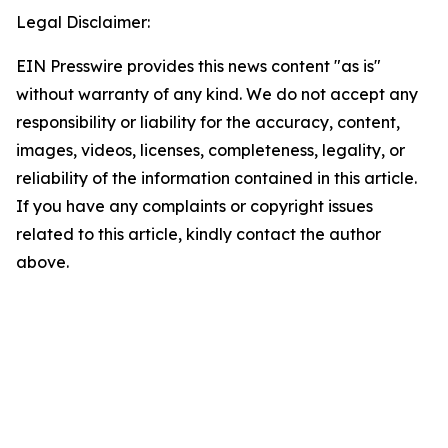
Legal Disclaimer:
EIN Presswire provides this news content "as is"
without warranty of any kind. We do not accept any
responsibility or liability for the accuracy, content,
images, videos, licenses, completeness, legality, or
reliability of the information contained in this article.
If you have any complaints or copyright issues
related to this article, kindly contact the author
above.