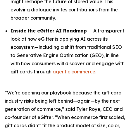
might reshape the future of stored value. This
evolving dialogue invites contributions from the
broader community.
Inside the eGifter AI Roadmap
— A transparent
look at how eGifter is applying AI across its
ecosystem—including a shift from traditional SEO
to Generative Engine Optimization (GEO), in line
with how consumers will discover and engage with
gift cards through
agentic commerce
.
“We’re opening our playbook because the gift card
industry risks being left behind—again—by the next
generation of commerce,” said Tyler Roye, CEO and
co-founder of eGifter. “When ecommerce first scaled,
gift cards didn’t fit the product model of size, color,