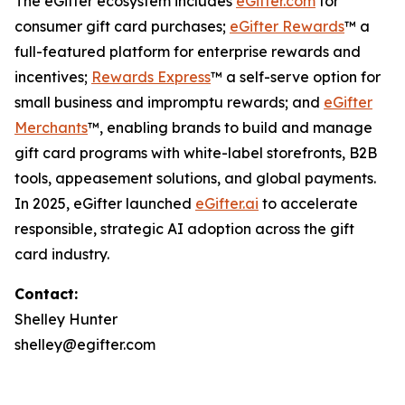
The eGifter ecosystem includes
eGifter.com
for
consumer gift card purchases;
eGifter Rewards
™ a
full-featured platform for enterprise rewards and
incentives;
Rewards Express
™ a self-serve option for
small business and impromptu rewards; and
eGifter
Merchants
™, enabling brands to build and manage
gift card programs with white-label storefronts, B2B
tools, appeasement solutions, and global payments.
In 2025, eGifter launched
eGifter.ai
to accelerate
responsible, strategic AI adoption across the gift
card industry.
Contact:
Shelley Hunter
shelley@egifter.com