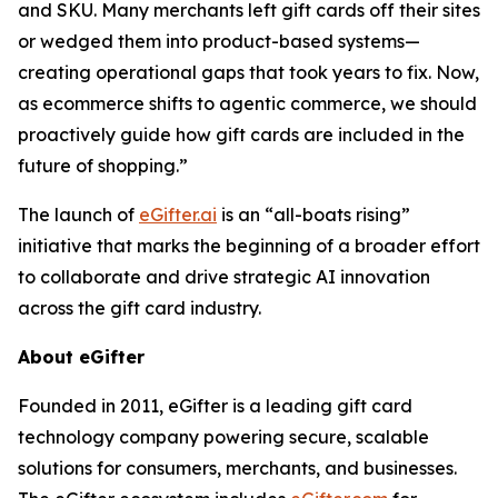
and SKU. Many merchants left gift cards off their sites
or wedged them into product-based systems—
creating operational gaps that took years to fix. Now,
as ecommerce shifts to agentic commerce, we should
proactively guide how gift cards are included in the
future of shopping.”
The launch of
eGifter.ai
is an “all-boats rising”
initiative that marks the beginning of a broader effort
to collaborate and drive strategic AI innovation
across the gift card industry.
About eGifter
Founded in 2011, eGifter is a leading gift card
technology company powering secure, scalable
solutions for consumers, merchants, and businesses.