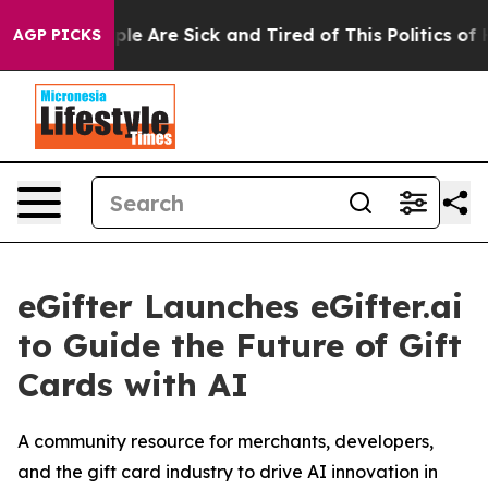
Win: “People Are Sick and Tired of This Politics of Ha
AGP PICKS
eGifter Launches eGifter.ai
to Guide the Future of Gift
Cards with AI
A community resource for merchants, developers,
and the gift card industry to drive AI innovation in