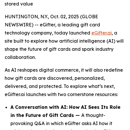
stored value
HUNTINGTON, N.Y., Oct. 02, 2025 (GLOBE
NEWSWIRE) -- eGifter, a leading gift card
technology company, today launched
eGifter.ai
, a
site built to explore how artificial intelligence (AI) will
shape the future of gift cards and spark industry
collaboration.
As AI reshapes digital commerce, it will also redefine
how gift cards are discovered, personalized,
delivered, and protected. To explore what’s next,
eGifter.ai launches with two cornerstone resources:
A Conversation with AI: How AI Sees Its Role
in the Future of Gift Cards —
A thought-
provoking Q&A in which eGifter asks AI how it