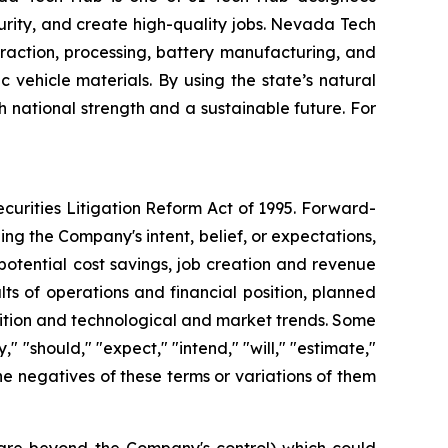
ecurity, and create high-quality jobs. Nevada Tech
raction, processing, battery manufacturing, and
vehicle materials. By using the state’s natural
h national strength and a sustainable future. For
curities Litigation Reform Act of 1995. Forward-
ng the Company's intent, belief, or expectations,
potential cost savings, job creation and revenue
ts of operations and financial position, planned
sition and technological and market trends. Some
 "should," "expect," "intend," "will," "estimate,"
 the negatives of these terms or variations of them