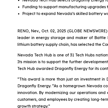
Nevada Tech Hub selects Dragonfly Energy for f
Funding to support manufacturing upgrades t
Project to expand Nevada’s skilled battery wor
RENO, Nev., Oct. 02, 2025 (GLOBE NEWSWIRE)
leader in energy storage and maker of Battle 
lithium battery supply chain, has selected the Com
Nevada Tech Hub is one of 31 Tech Hubs nationw
Its mission is to support the further developmen
Tech Hub awarded Dragonfly Energy for its cont
“This award is more than just an investment in D
Dragonfly Energy. “As a homegrown Nevada compan
innovation. By modernizing our operations and e
customers, and employees by creating long-term e
growth strategy.”