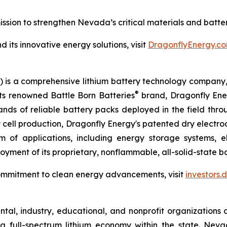
sion to strengthen Nevada’s critical materials and batte
its innovative energy solutions, visit
DragonflyEnergy.co
is a comprehensive lithium battery technology company, s
®
its renowned Battle Born Batteries
brand, Dragonfly Energ
sands of reliable battery packs deployed in the field thr
ry cell production, Dragonfly Energy's patented dry elect
 of applications, including energy storage systems, el
yment of its proprietary, nonflammable, all-solid-state bat
ommitment to clean energy advancements, visit
investors
al, industry, educational, and nonprofit organizations 
a full-spectrum lithium economy within the state. Ne