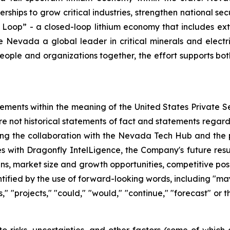
erships to grow critical industries, strengthen national s
 Loop” - a closed-loop lithium economy that includes ext
evada a global leader in critical minerals and electric 
eople and organizations together, the effort supports bot
tements within the meaning of the United States Private Se
re not historical statements of fact and statements regardi
ding the collaboration with the Nevada Tech Hub and the 
es with Dragonfly IntelLigence, the Company's future resul
ans, market size and growth opportunities, competitive po
fied by the use of forward-looking words, including "may,"
ts," "projects," "could," "would," "continue," "forecast" or