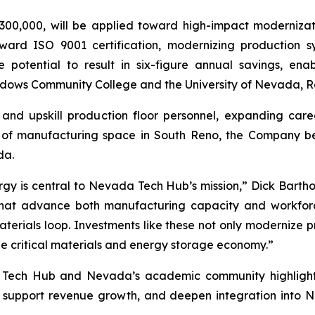
00,000, will be applied toward high-impact modernizat
oward ISO 9001 certification, modernizing production 
e potential to result in six-figure annual savings, en
dows Community College and the University of Nevada, R
 and upskill production floor personnel, expanding car
of manufacturing space in South Reno, the Company belie
da.
rgy is central to Nevada Tech Hub’s mission,” Dick Bartho
s that advance both manufacturing capacity and workfor
erials loop. Investments like these not only modernize p
the critical materials and energy storage economy.”
 Tech Hub and Nevada’s academic community highlights 
, support revenue growth, and deepen integration into 