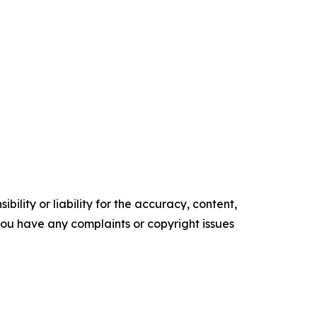
ility or liability for the accuracy, content,
f you have any complaints or copyright issues