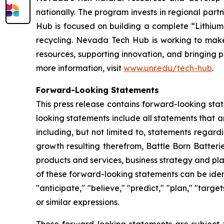
nationally. The program invests in regional partn
Hub is focused on building a complete “Lithium
recycling. Nevada Tech Hub is working to make N
resources, supporting innovation, and bringing p
more information, visit
www.unr.edu/tech-hub
.
Forward-Looking Statements
This press release contains forward-looking sta
looking statements include all statements that a
including, but not limited to, statements regar
growth resulting therefrom, Battle Born Batteri
products and services, business strategy and pl
of these forward-looking statements can be identi
"anticipate," "believe," "predict," "plan," "targe
or similar expressions.