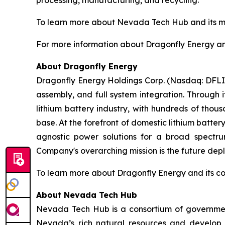
processing, manufacturing, and recycling.
To learn more about Nevada Tech Hub and its mis
For more information about Dragonfly Energy and 
About Dragonfly Energy
Dragonfly Energy Holdings Corp. (Nasdaq: DFLI) 
assembly, and full system integration. Through 
lithium battery industry, with hundreds of thou
base. At the forefront of domestic lithium batte
agnostic power solutions for a broad spectrum
Company's overarching mission is the future deplo
To learn more about Dragonfly Energy and its c
About Nevada Tech Hub
Nevada Tech Hub is a consortium of government
Nevada’s rich natural resources and develop 