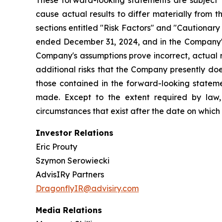
These forward-looking statements are subject t
cause actual results to differ materially from 
sections entitled "Risk Factors" and "Cautiona
ended December 31, 2024, and in the Company's
Company's assumptions prove incorrect, actual r
additional risks that the Company presently does
those contained in the forward-looking stateme
made. Except to the extent required by law,
circumstances that exist after the date on whic
Investor Relations
Eric Prouty
Szymon Serowiecki
AdvisIRy Partners
DragonflyIR@advisiry.com
Media Relations