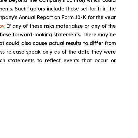
h are beyond the Company's control) which could
nts. Such factors include those set forth in the
mpany's Annual Report on Form 10-K for the year
ov
. If any of these risks materialize or any of the
y these forward-looking statements. There may be
at could also cause actual results to differ from
ess release speak only as of the date they were
h statements to reflect events that occur or