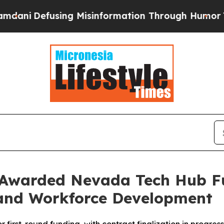
efusing Misinformation Through Humor
The Natio
 Awarded Nevada Tech Hub F
and Workforce Development