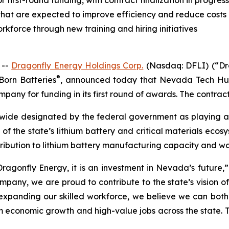
irst-round funding, with contract finalization in progress
hat are expected to improve efficiency and reduce costs
kforce through new training and hiring initiatives
 --
Dragonfly Energy Holdings Corp.
(Nasdaq: DFLI) (“Dra
®
Born Batteries
, announced today that Nevada Tech Hu
pany for funding in its first round of awards. The contract 
ide designated by the federal government as playing a ke
t of the state’s lithium battery and critical materials eco
ribution to lithium battery manufacturing capacity and w
ragonfly Energy, it is an investment in Nevada’s future,” 
y, we are proud to contribute to the state’s vision of b
xpanding our skilled workforce, we believe we can both d
conomic growth and high-value jobs across the state. This