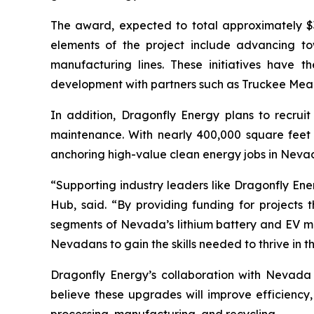
The award, expected to total approximately $3
elements of the project include advancing t
manufacturing lines. These initiatives have th
development with partners such as Truckee Mea
In addition, Dragonfly Energy plans to recruit
maintenance. With nearly 400,000 square feet 
anchoring high-value clean energy jobs in Neva
“Supporting industry leaders like Dragonfly Ene
Hub, said. “By providing funding for project
segments of Nevada’s lithium battery and EV mat
Nevadans to gain the skills needed to thrive in 
Dragonfly Energy’s collaboration with Nevada
believe these upgrades will improve efficiency