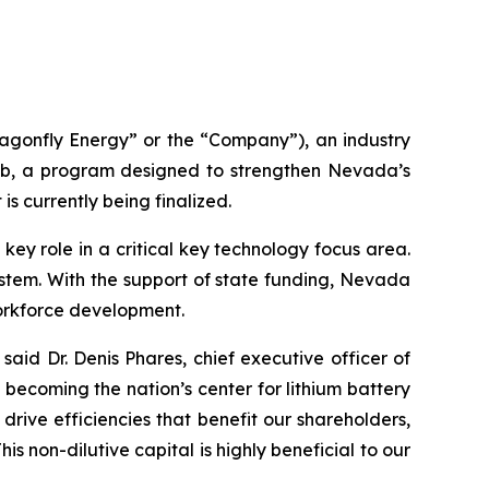
gonfly Energy” or the “Company”), an industry
b, a program designed to strengthen Nevada’s
is currently being finalized.
y role in a critical key technology focus area.
system. With the support of state funding, Nevada
orkforce development.
said Dr. Denis Phares, chief executive officer of
ecoming the nation’s center for lithium battery
rive efficiencies that benefit our shareholders,
 non-dilutive capital is highly beneficial to our