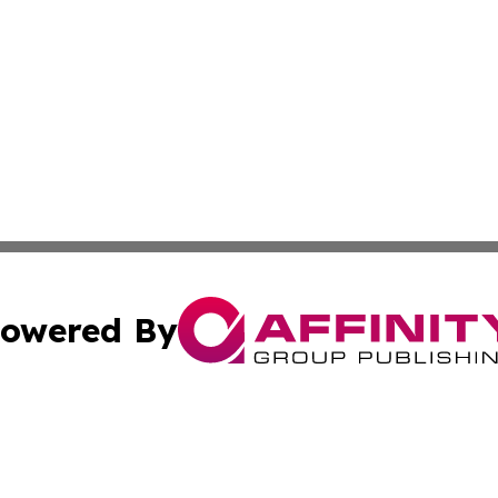
owered By
ubmit Press Release
Terms & Conditions
Copyright/DMCA
c. dba Affinity Group Publishing & Micronesia Lifestyle T