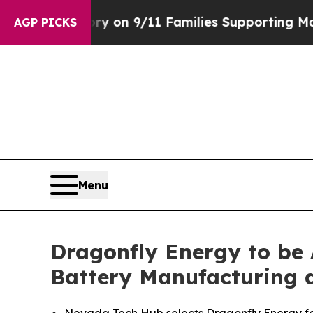
rs Story on 9/11 Families Supporting Mamdani
D
AGP PICKS
Menu
Dragonfly Energy to be
Battery Manufacturing 