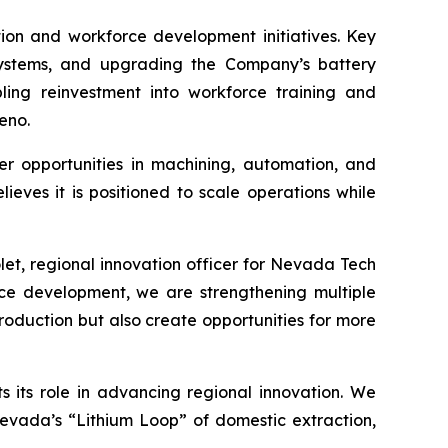
ion and workforce development initiatives. Key
systems, and upgrading the Company’s battery
abling reinvestment into workforce training and
eno.
eer opportunities in machining, automation, and
ves it is positioned to scale operations while
let, regional innovation officer for Nevada Tech
ce development, we are strengthening multiple
roduction but also create opportunities for more
its role in advancing regional innovation. We
Nevada’s “Lithium Loop” of domestic extraction,