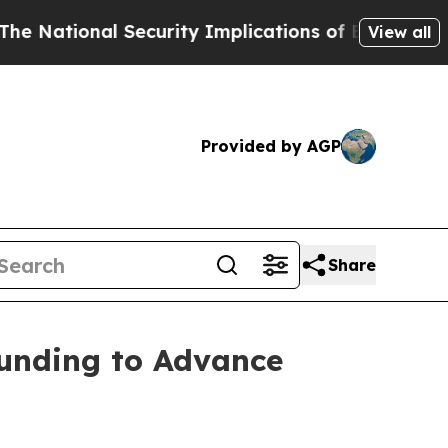
nal Security Implications of Building Frontier 
View all
Provided by AGP
Share
unding to Advance