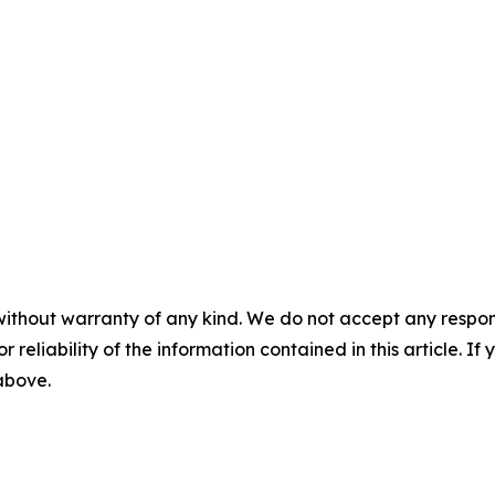
without warranty of any kind. We do not accept any responsib
r reliability of the information contained in this article. I
 above.