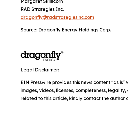
Margaret Skillicorn
RAD Strategies Inc.
dragonfly@radstrategiesinc.com
Source: Dragonfly Energy Holdings Corp.
Legal Disclaimer:
EIN Presswire provides this news content "as is" 
images, videos, licenses, completeness, legality, o
related to this article, kindly contact the author