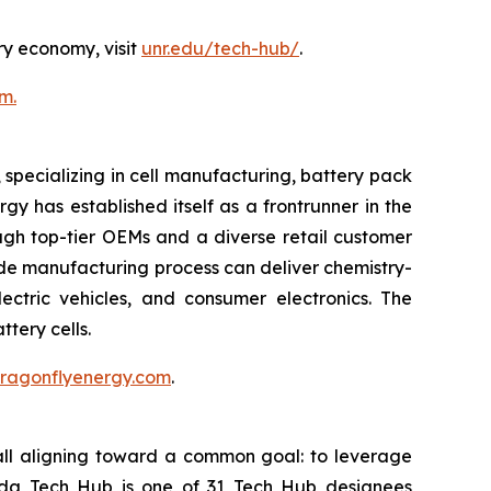
ry economy, visit
unr.edu/tech-hub/
.
m.
pecializing in cell manufacturing, battery pack
y has established itself as a frontrunner in the
ough top-tier OEMs and a diverse retail customer
rode manufacturing process can deliver chemistry-
ectric vehicles, and consumer electronics. The
tery cells.
.dragonflyenergy.com
.
all aligning toward a common goal: to leverage
vada Tech Hub is one of 31 Tech Hub designees