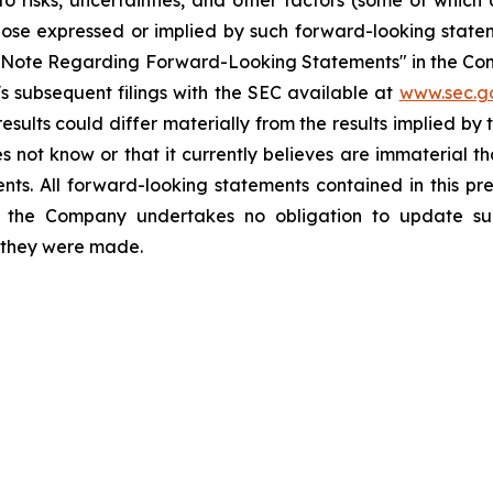
o risks, uncertainties, and other factors (some of whic
those expressed or implied by such forward-looking stateme
ry Note Regarding Forward-Looking Statements" in the Co
 subsequent filings with the SEC available at
www.sec.g
esults could differ materially from the results implied b
 not know or that it currently believes are immaterial th
nts. All forward-looking statements contained in this pr
 the Company undertakes no obligation to update suc
h they were made.