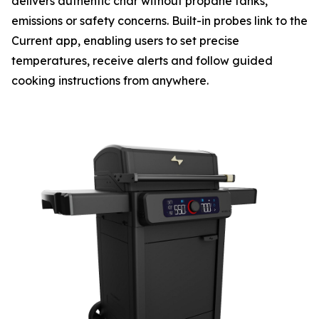
delivers authentic char without propane tanks,
emissions or safety concerns. Built-in probes link to the
Current app, enabling users to set precise
temperatures, receive alerts and follow guided
cooking instructions from anywhere.