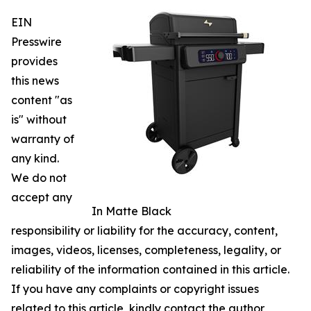
EIN
Presswire
provides
this news
content "as
is" without
warranty of
any kind.
We do not
accept any
In Matte Black
responsibility or liability for the accuracy, content,
images, videos, licenses, completeness, legality, or
reliability of the information contained in this article.
If you have any complaints or copyright issues
related to this article, kindly contact the author