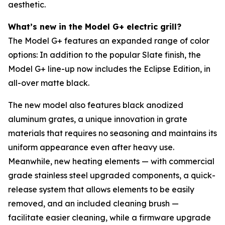
aesthetic.
What’s new in the Model G+ electric grill?
The Model G+ features an expanded range of color
options: In addition to the popular Slate finish, the
Model G+ line-up now includes the Eclipse Edition, in
all-over matte black.
The new model also features black anodized
aluminum grates, a unique innovation in grate
materials that requires no seasoning and maintains its
uniform appearance even after heavy use.
Meanwhile, new heating elements — with commercial
grade stainless steel upgraded components, a quick-
release system that allows elements to be easily
removed, and an included cleaning brush —
facilitate easier cleaning, while a firmware upgrade