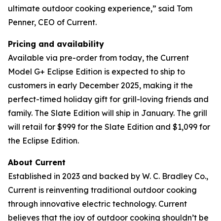
ultimate outdoor cooking experience,” said Tom
Penner, CEO of Current.
Pricing and availability
Available via pre-order from today, the Current
Model G+ Eclipse Edition is expected to ship to
customers in early December 2025, making it the
perfect-timed holiday gift for grill-loving friends and
family. The Slate Edition will ship in January. The grill
will retail for $999 for the Slate Edition and $1,099 for
the Eclipse Edition.
About Current
Established in 2023 and backed by W. C. Bradley Co.,
Current is reinventing traditional outdoor cooking
through innovative electric technology. Current
believes that the joy of outdoor cooking shouldn’t be