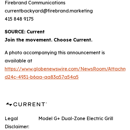
Firebrand Communications
currentbackyard@firebrand.marketing
415 848 9175
SOURCE: Current
Join the movement. Choose Current.
A photo accompanying this announcement is
available at
https://www.globenewswire.com/NewsRoom/Attachme
d24c-4931-b6aa-aa83a57a54a5
Legal
Model G+ Dual-Zone Electric Grill
Disclaimer: