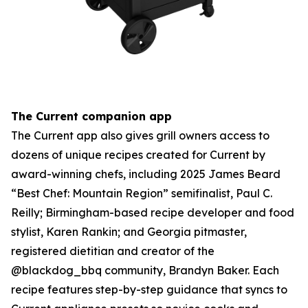
The Current companion app
The Current app also gives grill owners access to
dozens of unique recipes created for Current by
award-winning chefs, including 2025 James Beard
“Best Chef: Mountain Region” semifinalist, Paul C.
Reilly; Birmingham-based recipe developer and food
stylist, Karen Rankin; and Georgia pitmaster,
registered dietitian and creator of the
@blackdog_bbq community, Brandyn Baker. Each
recipe features step-by-step guidance that syncs to