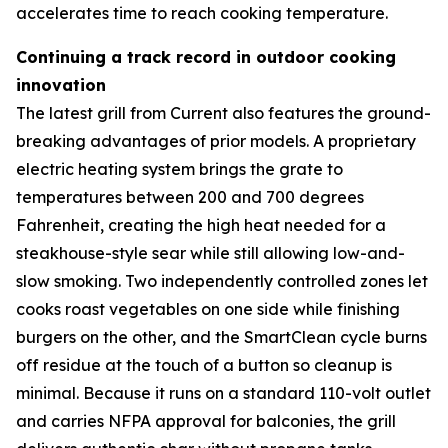
accelerates time to reach cooking temperature.
Continuing a track record in outdoor cooking
innovation
The latest grill from Current also features the ground-
breaking advantages of prior models. A proprietary
electric heating system brings the grate to
temperatures between 200 and 700 degrees
Fahrenheit, creating the high heat needed for a
steakhouse-style sear while still allowing low-and-
slow smoking. Two independently controlled zones let
cooks roast vegetables on one side while finishing
burgers on the other, and the SmartClean cycle burns
off residue at the touch of a button so cleanup is
minimal. Because it runs on a standard 110-volt outlet
and carries NFPA approval for balconies, the grill