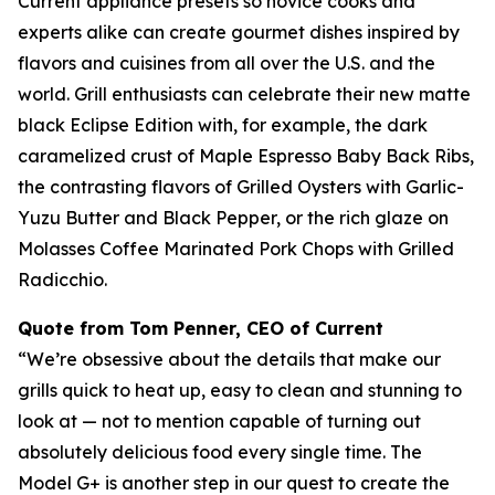
Current appliance presets so novice cooks and
experts alike can create gourmet dishes inspired by
flavors and cuisines from all over the U.S. and the
world. Grill enthusiasts can celebrate their new matte
black Eclipse Edition with, for example, the dark
caramelized crust of Maple Espresso Baby Back Ribs,
the contrasting flavors of Grilled Oysters with Garlic-
Yuzu Butter and Black Pepper, or the rich glaze on
Molasses Coffee Marinated Pork Chops with Grilled
Radicchio.
Quote from Tom Penner, CEO of Current
“We’re obsessive about the details that make our
grills quick to heat up, easy to clean and stunning to
look at — not to mention capable of turning out
absolutely delicious food every single time. The
Model G+ is another step in our quest to create the