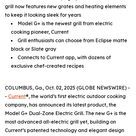
grill now features new grates and heating elements
to keep it looking sleek for years
Model G+ is the newest grill from electric
cooking pioneer, Current
Grill enthusiasts can choose from Eclipse matte
black or Slate gray
Connects to Current app, with dozens of
exclusive chef-created recipes
COLUMBUS, Ga., Oct. 02, 2025 (GLOBE NEWSWIRE) -
-
Current
®, the world’s first electric outdoor cooking
company, has announced its latest product, the
Model G+ Dual-Zone Electric Grill. The new G+ is the
most advanced all-electric grill yet, building on
Current’s patented technology and elegant design