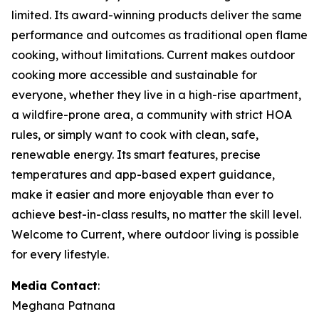
limited. Its award-winning products deliver the same
performance and outcomes as traditional open flame
cooking, without limitations. Current makes outdoor
cooking more accessible and sustainable for
everyone, whether they live in a high-rise apartment,
a wildfire-prone area, a community with strict HOA
rules, or simply want to cook with clean, safe,
renewable energy. Its smart features, precise
temperatures and app-based expert guidance,
make it easier and more enjoyable than ever to
achieve best-in-class results, no matter the skill level.
Welcome to Current, where outdoor living is possible
for every lifestyle.
Media Contact
:
Meghana Patnana