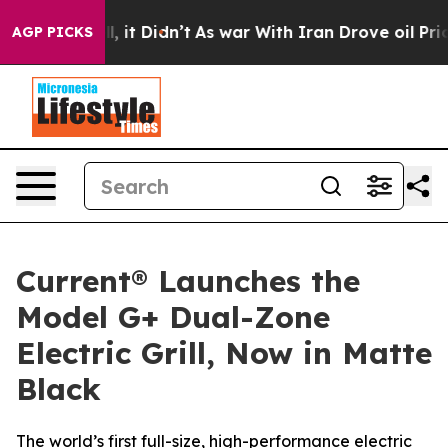
 Well, it Didn’t
As war With Iran Drove oil Prices Hi
AGP PICKS
Current® Launches the
Model G+ Dual-Zone
Electric Grill, Now in Matte
Black
The world’s first full-size, high-performance electric