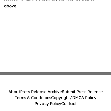
above.
About
Press Release Archive
Submit Press Release
Terms & Conditions
Copyright/DMCA Policy
Privacy Policy
Contact