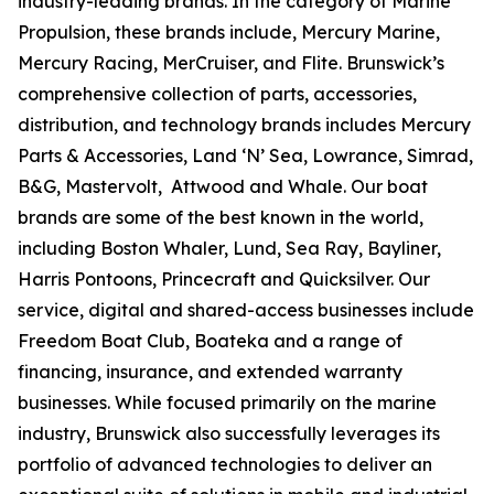
industry-leading brands. In the category of Marine
Propulsion, these brands include, Mercury Marine,
Mercury Racing, MerCruiser, and Flite. Brunswick’s
comprehensive collection of parts, accessories,
distribution, and technology brands includes Mercury
Parts & Accessories, Land ‘N’ Sea, Lowrance, Simrad,
B&G, Mastervolt, Attwood and Whale. Our boat
brands are some of the best known in the world,
including Boston Whaler, Lund, Sea Ray, Bayliner,
Harris Pontoons, Princecraft and Quicksilver. Our
service, digital and shared-access businesses include
Freedom Boat Club, Boateka and a range of
financing, insurance, and extended warranty
businesses. While focused primarily on the marine
industry, Brunswick also successfully leverages its
portfolio of advanced technologies to deliver an