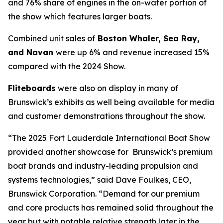
and 76% share of engines in the on-water portion of
the show which features larger boats.
Combined unit sales of
Boston Whaler, Sea Ray,
and Navan
were up 6% and revenue increased 15%
compared with the 2024 Show.
Fliteboards
were also on display in many of
Brunswick’s exhibits as well being available for media
and customer demonstrations throughout the show.
“The 2025 Fort Lauderdale International Boat Show
provided another showcase for Brunswick’s premium
boat brands and industry-leading propulsion and
systems technologies,” said Dave Foulkes, CEO,
Brunswick Corporation. “Demand for our premium
and core products has remained solid throughout the
year but with notable relative strength later in the