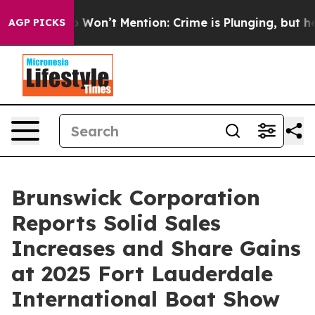
ws Trump Won’t Mention: Crime is Plunging, but he ca
AGP PICKS
Brunswick Corporation
Reports Solid Sales
Increases and Share Gains
at 2025 Fort Lauderdale
International Boat Show