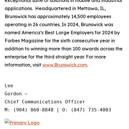
exceptional suite of solutions in mobile and industrial
applications. Headquartered in Mettawa, IL,
Brunswick has approximately 14,500 employees
operating in 26 countries. In 2024, Brunswick was
named America’s Best Large Employers for 2024 by
Forbes Magazine for the sixth consecutive year in
addition to winning more than 100 awards across the
enterprise for the third straight year. For more
information, visit
www.Brunswick.com
.
Lee

Gordon —

Chief Communications Officer
