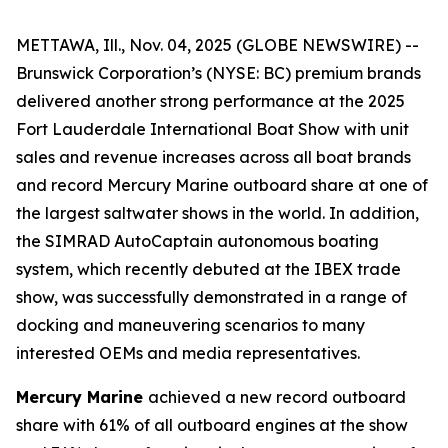
METTAWA, Ill., Nov. 04, 2025 (GLOBE NEWSWIRE) --
Brunswick Corporation’s (NYSE: BC) premium brands
delivered another strong performance at the 2025
Fort Lauderdale International Boat Show with unit
sales and revenue increases across all boat brands
and record Mercury Marine outboard share at one of
the largest saltwater shows in the world. In addition,
the SIMRAD AutoCaptain autonomous boating
system, which recently debuted at the IBEX trade
show, was successfully demonstrated in a range of
docking and maneuvering scenarios to many
interested OEMs and media representatives.
Mercury Marine
achieved a new record outboard
share with 61% of all outboard engines at the show