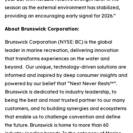
season as the external environment has stabilized,
providing an encouraging early signal for 2026.”
About Brunswick Corporation:
Brunswick Corporation (NYSE: BC) is the global
leader in marine recreation, delivering innovation
that transforms experiences on the water and
beyond. Our unique, technology-driven solutions are
informed and inspired by deep consumer insights and
powered by our belief that “Next Never Rests™”.
Brunswick is dedicated to industry leadership, to
being the best and most trusted partner to our many
customers, and to building synergies and ecosystems
that enable us to challenge convention and define
the future. Brunswick is home to more than 60