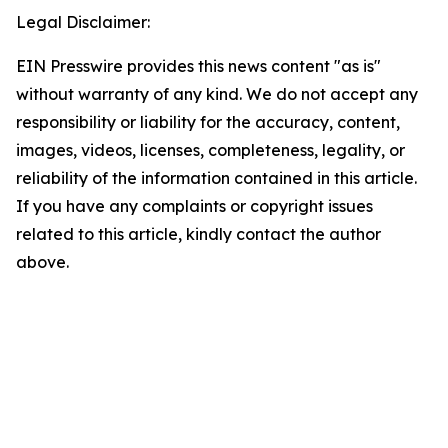
Legal Disclaimer:
EIN Presswire provides this news content "as is"
without warranty of any kind. We do not accept any
responsibility or liability for the accuracy, content,
images, videos, licenses, completeness, legality, or
reliability of the information contained in this article.
If you have any complaints or copyright issues
related to this article, kindly contact the author
above.