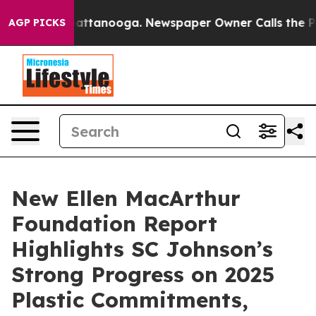
s in Chattanooga. Newspaper Owner Calls the People 
AGP PICKS
New Ellen MacArthur
Foundation Report
Highlights SC Johnson’s
Strong Progress on 2025
Plastic Commitments,