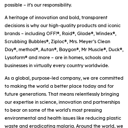
possible – it's our responsibility.
A heritage of innovation and bold, transparent
decisions is why our high-quality products and iconic
brands – including OFF!®, Raid®, Glade®, Windex®,
Scrubbing Bubbles®, Ziploc®, Mrs. Meyer’s Clean
Day®, method®, Autan®, Baygon®, Mr Muscle®, Duck®,
Lysoform® and more – are in homes, schools and
businesses in virtually every country worldwide.
As a global, purpose-led company, we are committed
to making the world a better place today and for
future generations. That means relentlessly bringing
our expertise in science, innovation and partnerships
to bear on some of the world's most pressing
environmental and health issues like reducing plastic
waste and eradicating malaria. Around the world, we