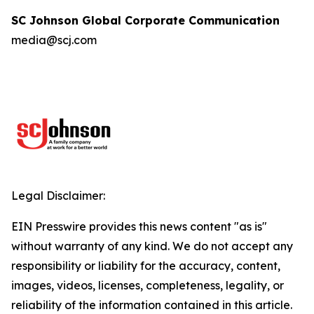
SC Johnson Global Corporate Communication
media@scj.com
Legal Disclaimer:
EIN Presswire provides this news content "as is"
without warranty of any kind. We do not accept any
responsibility or liability for the accuracy, content,
images, videos, licenses, completeness, legality, or
reliability of the information contained in this article.