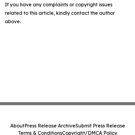
If you have any complaints or copyright issues
related to this article, kindly contact the author
above.
About
Press Release Archive
Submit Press Release
Terms & Conditions
Copyright/DMCA Policy