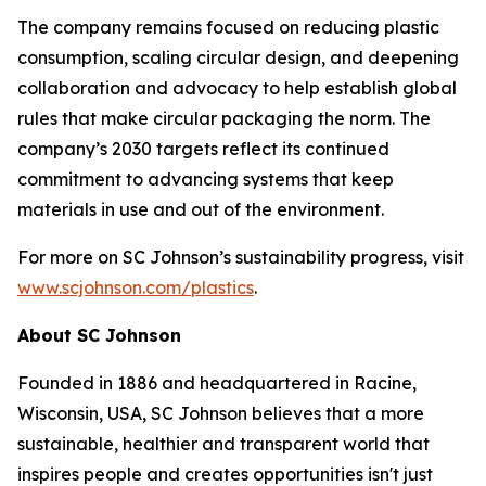
The company remains focused on reducing plastic
consumption, scaling circular design, and deepening
collaboration and advocacy to help establish global
rules that make circular packaging the norm. The
company’s 2030 targets reflect its continued
commitment to advancing systems that keep
materials in use and out of the environment.
For more on SC Johnson’s sustainability progress, visit
www.scjohnson.com/plastics
.
About SC Johnson
Founded in 1886 and headquartered in Racine,
Wisconsin, USA, SC Johnson believes that a more
sustainable, healthier and transparent world that
inspires people and creates opportunities isn't just