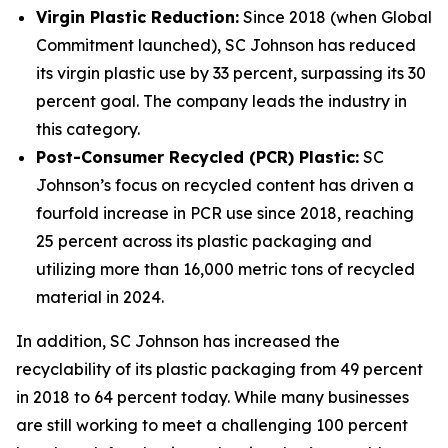
Virgin Plastic Reduction:
Since 2018 (when Global
Commitment launched), SC Johnson has reduced
its virgin plastic use by 33 percent, surpassing its 30
percent goal. The company leads the industry in
this category.
Post-Consumer Recycled (PCR) Plastic:
SC
Johnson’s focus on recycled content has driven a
fourfold increase in PCR use since 2018, reaching
25 percent across its plastic packaging and
utilizing more than 16,000 metric tons of recycled
material in 2024.
In addition, SC Johnson has increased the
recyclability of its plastic packaging from 49 percent
in 2018 to 64 percent today. While many businesses
are still working to meet a challenging 100 percent