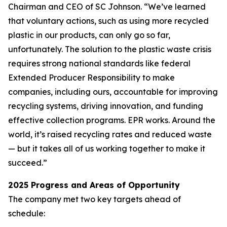
Chairman and CEO of SC Johnson. “We’ve learned
that voluntary actions, such as using more recycled
plastic in our products, can only go so far,
unfortunately. The solution to the plastic waste crisis
requires strong national standards like federal
Extended Producer Responsibility to make
companies, including ours, accountable for improving
recycling systems, driving innovation, and funding
effective collection programs. EPR works. Around the
world, it’s raised recycling rates and reduced waste
— but it takes all of us working together to make it
succeed.”
2025 Progress and Areas of Opportunity
The company met two key targets ahead of
schedule: