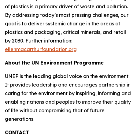
of plastics is a primary driver of waste and pollution.
By addressing today’s most pressing challenges, our
goal is to deliver systemic change in the areas of
plastics and packaging, critical minerals, and retail
by 2030. Further information:
ellenmacarthurfoundation.org
About the UN Environment Programme
UNEP is the leading global voice on the environment.
It provides leadership and encourages partnership in
caring for the environment by inspiring, informing and
enabling nations and peoples to improve their quality
of life without compromising that of future
generations.
CONTACT