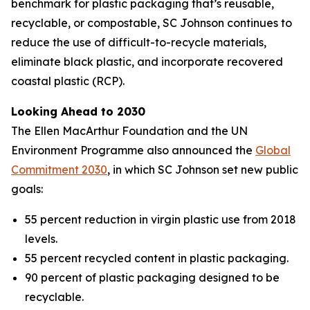
benchmark for plastic packaging that’s reusable,
recyclable, or compostable, SC Johnson continues to
reduce the use of difficult-to-recycle materials,
eliminate black plastic, and incorporate recovered
coastal plastic (RCP).
Looking Ahead to 2030
The Ellen MacArthur Foundation and the UN
Environment Programme also announced the
Global
Commitment 2030
, in which SC Johnson set new public
goals:
55 percent reduction in virgin plastic use from 2018
levels.
55 percent recycled content in plastic packaging.
90 percent of plastic packaging designed to be
recyclable.