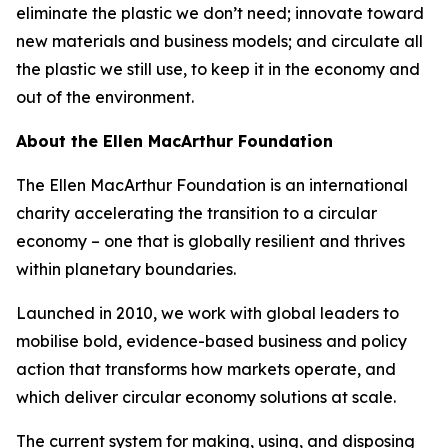
eliminate the plastic we don’t need; innovate toward
new materials and business models; and circulate all
the plastic we still use, to keep it in the economy and
out of the environment.
About the Ellen MacArthur Foundation
The Ellen MacArthur Foundation is an international
charity accelerating the transition to a circular
economy – one that is globally resilient and thrives
within planetary boundaries.
Launched in 2010, we work with global leaders to
mobilise bold, evidence-based business and policy
action that transforms how markets operate, and
which deliver circular economy solutions at scale.
The current system for making, using, and disposing