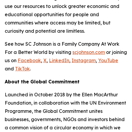
use our resources to unlock greater economic and
educational opportunities for people and
communities where access may be limited, but
curiosity and potential are limitless.
See how SC Johnson is a Family Company At Work
For a Better World by visiting
scjohnson.com
or joining
us on
Facebook
,
X
,
LinkedIn
,
Instagram
,
YouTube
and
TikTok
.
About the Global Commitment
Launched in October 2018 by the Ellen MacArthur
Foundation, in collaboration with the UN Environment
Programme, the Global Commitment unites
businesses, governments, NGOs and investors behind
a common vision of a circular economy in which we