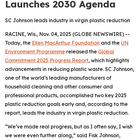
Launches 2030 Agenda
SC Johnson leads industry in virgin plastic reduction
RACINE, Wis., Nov. 04, 2025 (GLOBE NEWSWIRE) --
Today, the
Ellen MacArthur Foundation
and the
UN
Environment Programme
released the
Global
Commitment 2025 Progress Report
, which highlights
advancements in reducing plastic waste. SC Johnson,
one of the world’s leading manufacturers of
household cleaning and other consumer and
professional products, accomplished two key 2025
plastic reduction goals early and, according to the
report, leads the industry in virgin plastic reduction.
“We’ve made real progress, but as I often say, I wish
we were even further along,” said Fisk Johnson,