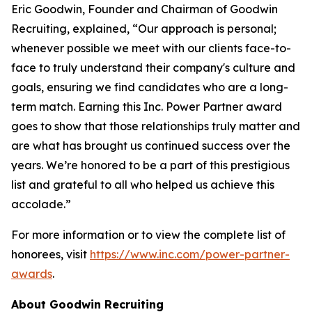
Eric Goodwin, Founder and Chairman of Goodwin
Recruiting, explained, “Our approach is personal;
whenever possible we meet with our clients face-to-
face to truly understand their company's culture and
goals, ensuring we find candidates who are a long-
term match. Earning this Inc. Power Partner award
goes to show that those relationships truly matter and
are what has brought us continued success over the
years. We’re honored to be a part of this prestigious
list and grateful to all who helped us achieve this
accolade.”
For more information or to view the complete list of
honorees, visit
https://www.inc.com/power-partner-
awards
.
About Goodwin Recruiting