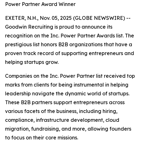
Power Partner Award Winner
EXETER, N.H., Nov. 05, 2025 (GLOBE NEWSWIRE) --
Goodwin Recruiting is proud to announce its
recognition on the Inc. Power Partner Awards list. The
prestigious list honors B2B organizations that have a
proven track record of supporting entrepreneurs and
helping startups grow.
Companies on the Inc. Power Partner list received top
marks from clients for being instrumental in helping
leadership navigate the dynamic world of startups.
These B2B partners support entrepreneurs across
various facets of the business, including hiring,
compliance, infrastructure development, cloud
migration, fundraising, and more, allowing founders
to focus on their core missions.