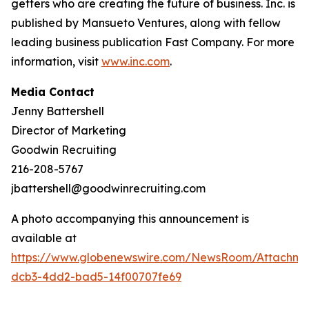
getters who are creating the future of business. Inc. is
published by Mansueto Ventures, along with fellow
leading business publication Fast Company. For more
information, visit
www.inc.com
.
Media Contact
Jenny Battershell
Director of Marketing
Goodwin Recruiting
216-208-5767
jbattershell@goodwinrecruiting.com
A photo accompanying this announcement is
available at
https://www.globenewswire.com/NewsRoom/Attachme
dcb3-4dd2-bad5-14f00707fe69