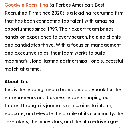
Goodwin Recruiting
(a Forbes America’s Best
Recruiting Firm since 2020) is a leading recruiting firm
that has been connecting top talent with amazing
opportunities since 1999. Their expert team brings
hands-on experience to every search, helping clients
and candidates thrive. With a focus on management
and executive roles, their team works to build
meaningful, long-lasting partnerships - one successful
match at a time.
About Inc.
Inc. is the leading media brand and playbook for the
entrepreneurs and business leaders shaping our
future. Through its journalism, Inc. aims to inform,
educate, and elevate the profile of its community: the
risk-takers, the innovators, and the ultra-driven go-