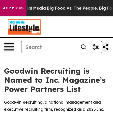
s on Social Media
Big Food vs. The People. Big Food’s 
AGP PICKS
Goodwin Recruiting is
Named to Inc. Magazine’s
Power Partners List
Goodwin Recruiting, a national management and
executive recruiting firm, recognized as a 2025 Inc.