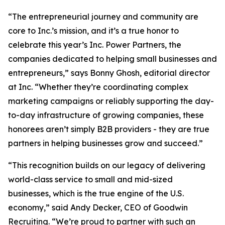
“The entrepreneurial journey and community are
core to Inc.’s mission, and it’s a true honor to
celebrate this year’s Inc. Power Partners, the
companies dedicated to helping small businesses and
entrepreneurs,” says Bonny Ghosh, editorial director
at Inc. “Whether they’re coordinating complex
marketing campaigns or reliably supporting the day-
to-day infrastructure of growing companies, these
honorees aren’t simply B2B providers - they are true
partners in helping businesses grow and succeed.”
“This recognition builds on our legacy of delivering
world-class service to small and mid-sized
businesses, which is the true engine of the U.S.
economy,” said Andy Decker, CEO of Goodwin
Recruiting. “We’re proud to partner with such an