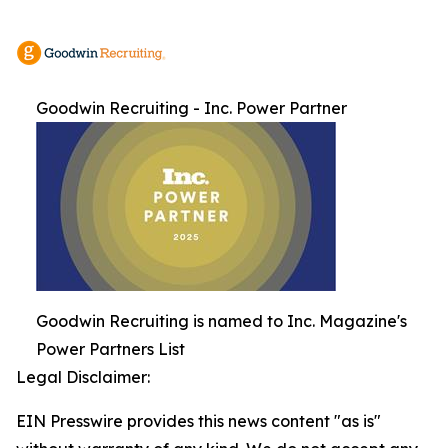
Goodwin Recruiting - Inc. Power Partner
Goodwin Recruiting is named to Inc. Magazine's
Power Partners List
Legal Disclaimer:
EIN Presswire provides this news content "as is"