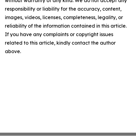
without warranty of any kind. We do not accept any
responsibility or liability for the accuracy, content,
images, videos, licenses, completeness, legality, or
reliability of the information contained in this article.
If you have any complaints or copyright issues
related to this article, kindly contact the author
above.