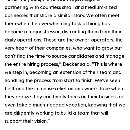
partnering with countless small and medium-sized
businesses that share a similar story. We often meet
them when the overwhelming task of hiring has
become a major stressor, distracting them from their
daily operations. These are the owner-operators, the
very heart of their companies, who want to grow but
can't find the time to source candidates and manage
the entire hiring process,” Decker said. “This is where
we step in, becoming an extension of their team and
handling the process from start to finish. We've seen
firsthand the immense relief on an owner's face when
they realize they can finally focus on their business or
even take a much-needed vacation, knowing that we
are diligently working to build a team that will
support their vision.”