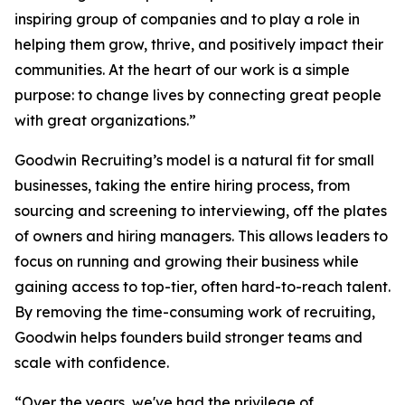
inspiring group of companies and to play a role in
helping them grow, thrive, and positively impact their
communities. At the heart of our work is a simple
purpose: to change lives by connecting great people
with great organizations.”
Goodwin Recruiting’s model is a natural fit for small
businesses, taking the entire hiring process, from
sourcing and screening to interviewing, off the plates
of owners and hiring managers. This allows leaders to
focus on running and growing their business while
gaining access to top-tier, often hard-to-reach talent.
By removing the time-consuming work of recruiting,
Goodwin helps founders build stronger teams and
scale with confidence.
“Over the years, we've had the privilege of