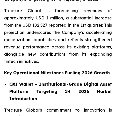
Treasure Global is forecasting revenues of
approximately USD 1 million, a substantial increase
from the USD 182,527 reported in the 1st quarter. This
projection underscores the Company’s accelerating
monetization capabilities and reflects strengthened
revenue performance across its existing platforms,
alongside new contributions from its expanding
fintech initiatives.
Key Operational Milestones Fueling 2026 Growth
OXI Wallet – Institutional-Grade Digital Asset
Platform Targeting 1H 2026 Market
Introduction
Treasure Global's commitment to innovation is