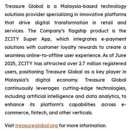
Treasure Global is a Malaysia-based technology
solutions provider specializing in innovative platforms
that drive digital transformation in retail and
services. The Company’s flagship product is the
ZCITY Super App, which integrates e-payment
solutions with customer loyalty rewards to create a
seamless online-to-offline user experience. As of June
2025, ZCITY has attracted over 2.7 million registered
users, positioning Treasure Global as a key player in
Malaysia’s digital economy. Treasure Global
continuously leverages cutting-edge technologies,
including artificial intelligence and data analytics, to
enhance its platform’s capabilities across e-
commerce, fintech, and other verticals.
Visit
treasureglobal.org
for more information.