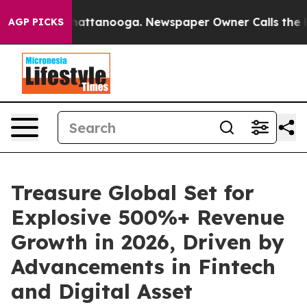
os in Chattanooga. Newspaper Owner Calls the People
AGP PICKS
Treasure Global Set for
Explosive 500%+ Revenue
Growth in 2026, Driven by
Advancements in Fintech
and Digital Asset