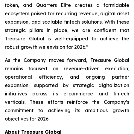
token, and Quarters Elite creates a formidable
ecosystem poised for recurring revenue, digital asset
expansion, and scalable fintech solutions. With these
strategic pillars in place, we are confident that
Treasure Global is well-equipped to achieve the
robust growth we envision for 2026.”
As the Company moves forward, Treasure Global
remains focused on revenue-driven execution,
operational efficiency, and ongoing partner
expansion, supported by strategic digitalization
initiatives across its e-commerce and fintech
verticals. These efforts reinforce the Company’s
commitment to achieving its ambitious growth
objectives for 2026.
About Treasure Global