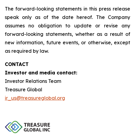
The forward-looking statements in this press release
speak only as of the date hereof. The Company
assumes no obligation to update or revise any
forward-looking statements, whether as a result of
new information, future events, or otherwise, except
as required by law.
CONTACT
Investor and media contact:
Investor Relations Team
Treasure Global
ir_us@treasureglobal.org