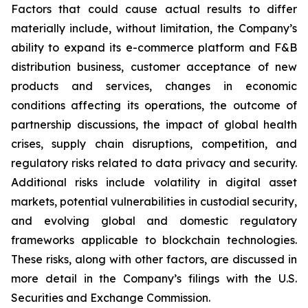
Factors that could cause actual results to differ
materially include, without limitation, the Company’s
ability to expand its e-commerce platform and F&B
distribution business, customer acceptance of new
products and services, changes in economic
conditions affecting its operations, the outcome of
partnership discussions, the impact of global health
crises, supply chain disruptions, competition, and
regulatory risks related to data privacy and security.
Additional risks include volatility in digital asset
markets, potential vulnerabilities in custodial security,
and evolving global and domestic regulatory
frameworks applicable to blockchain technologies.
These risks, along with other factors, are discussed in
more detail in the Company’s filings with the U.S.
Securities and Exchange Commission.