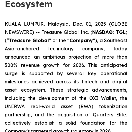
Ecosystem
KUALA LUMPUR, Malaysia, Dec. 01, 2025 (GLOBE
NEWSWIRE) -- Treasure Global Inc. (
NASDAQ: TGL
)
(“
Treasure Global
” or the “
Company
”), a Southeast
Asia–anchored technology company, today
announced an ambitious projection of more than
500% revenue growth for 2026. This anticipated
surge is supported by several key operational
milestones achieved across its fintech and digital
asset ecosystem. These strategic advancements,
including the development of the OXI Wallet, the
UNIRWA real-world asset (RWA) tokenization
partnership, and the acquisition of Quarters Elite,
collectively establish a solid foundation for the
Company’s targeted growth trajectory in 2026.