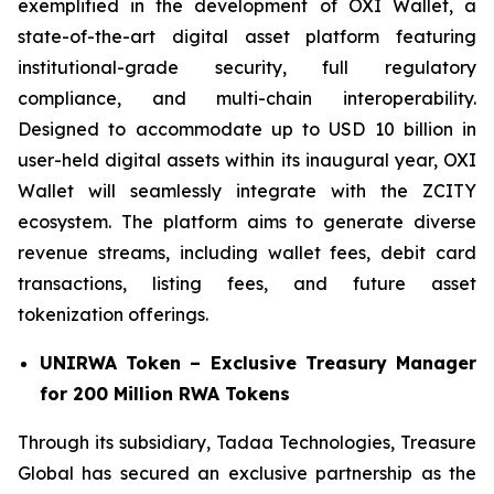
exemplified in the development of OXI Wallet, a
state-of-the-art digital asset platform featuring
institutional-grade security, full regulatory
compliance, and multi-chain interoperability.
Designed to accommodate up to USD 10 billion in
user-held digital assets within its inaugural year, OXI
Wallet will seamlessly integrate with the ZCITY
ecosystem. The platform aims to generate diverse
revenue streams, including wallet fees, debit card
transactions, listing fees, and future asset
tokenization offerings.
UNIRWA Token – Exclusive Treasury Manager
for 200 Million RWA Tokens
Through its subsidiary, Tadaa Technologies, Treasure
Global has secured an exclusive partnership as the