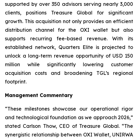
supported by over 350 advisors serving nearly 3,000
clients, positions Treasure Global for significant
growth. This acquisition not only provides an efficient
distribution channel for the OXI wallet but also
supports recurring fee-based revenue. With its
established network, Quarters Elite is projected to
unlock a long-term revenue opportunity of USD 150
million while significantly lowering customer
acquisition costs and broadening TGL’s regional
footprint.
Management Commentary
“These milestones showcase our operational rigor
and technological foundation as we approach 2026,”
stated Carlson Thow, CEO of Treasure Global. “The
synergistic relationship between OXI Wallet, UNIRWA