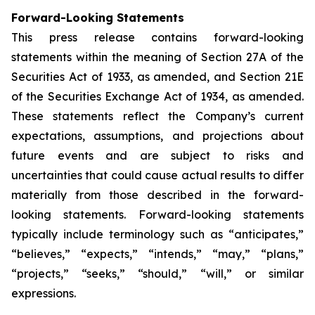
Forward-Looking Statements
This press release contains forward-looking
statements within the meaning of Section 27A of the
Securities Act of 1933, as amended, and Section 21E
of the Securities Exchange Act of 1934, as amended.
These statements reflect the Company’s current
expectations, assumptions, and projections about
future events and are subject to risks and
uncertainties that could cause actual results to differ
materially from those described in the forward-
looking statements. Forward-looking statements
typically include terminology such as “anticipates,”
“believes,” “expects,” “intends,” “may,” “plans,”
“projects,” “seeks,” “should,” “will,” or similar
expressions.