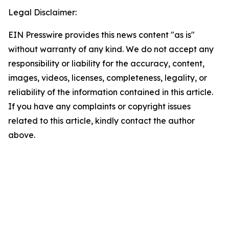
Legal Disclaimer:
EIN Presswire provides this news content "as is"
without warranty of any kind. We do not accept any
responsibility or liability for the accuracy, content,
images, videos, licenses, completeness, legality, or
reliability of the information contained in this article.
If you have any complaints or copyright issues
related to this article, kindly contact the author
above.