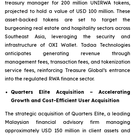
treasury manager for 200 million UNIRWA tokens,
projected to hold a value of USD 100 million. These
asset-backed tokens are set to target the
burgeoning real estate and hospitality sectors across
Southeast Asia, leveraging the security and
infrastructure of OXI Wallet. Tadaa Technologies
anticipates generating revenue through
management fees, transaction fees, and tokenization
service fees, reinforcing Treasure Global’s entrance
into the regulated RWA finance sector.
Quarters Elite Acquisition – Accelerating
Growth and Cost-Efficient User Acquisition
The strategic acquisition of Quarters Elite, a leading
Malaysian financial advisory firm managing
approximately USD 150 million in client assets and