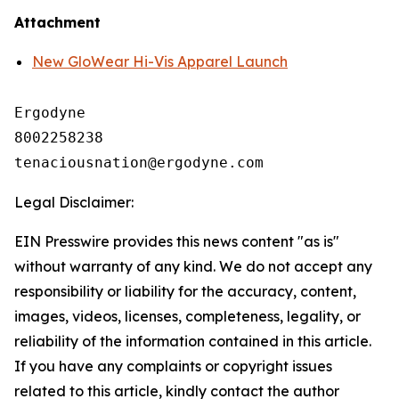
Attachment
New GloWear Hi-Vis Apparel Launch
Ergodyne

8002258238

Legal Disclaimer:
EIN Presswire provides this news content "as is"
without warranty of any kind. We do not accept any
responsibility or liability for the accuracy, content,
images, videos, licenses, completeness, legality, or
reliability of the information contained in this article.
If you have any complaints or copyright issues
related to this article, kindly contact the author