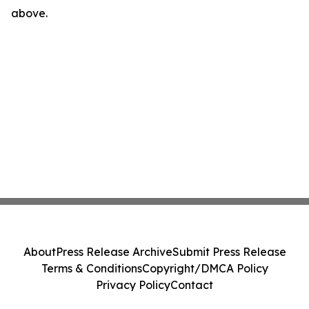
above.
About
Press Release Archive
Submit Press Release
Terms & Conditions
Copyright/DMCA Policy
Privacy Policy
Contact