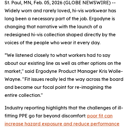
St. Paul, MN, Feb. 05, 2026 (GLOBE NEWSWIRE) --
Widely worn and rarely loved, hi-vis workwear has
long been a necessary part of the job. Ergodyne is
changing that narrative with the launch of a
redesigned hi-vis collection shaped directly by the
voices of the people who wear it every day.
“We listened closely to what workers had to say
about our existing line as well as other options on the
market," said Ergodyne Product Manager Kris Wolle-
Wayne. "Fit issues really led the way across the board
and became our focal point for re-imagining the
entire collection."
Industry reporting highlights that the challenges of ill-
fitting PPE go far beyond discomfort:
poor fit can
increase hazard exposure and reduce performance