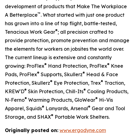
development of products that Make The Workplace
™
A Betterplace
. What started with just one product
has grown into a line of top flight, battle-tested,
®
Tenacious Work Gear
; all precision crafted to
provide protection, promote prevention and manage
the elements for workers on jobsites the world over.
The current lineup is extensive and constantly
®
®
growing: ProFlex
Hand Protection, ProFlex
Knee
®
®
Pads, ProFlex
Supports, Skullerz
Head & Face
®
®
Protection, Skullerz
Eye Protection, Trex
Traction,
®
®
KREW'D
Skin Protection, Chill-Its
Cooling Products,
®
®
N-Ferno
Warming Products, GloWear
Hi-Vis
®
®
Apparel, Squids
Lanyards, Arsenal
Gear and Tool
®
Storage, and SHAX
Portable Work Shelters.
Originally posted on:
www.ergodyne.com