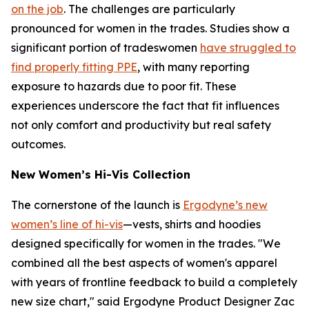
on the job
. The challenges are particularly
pronounced for women in the trades. Studies show a
significant portion of tradeswomen
have struggled to
find properly fitting PPE
, with many reporting
exposure to hazards due to poor fit. These
experiences underscore the fact that fit influences
not only comfort and productivity but real safety
outcomes.
New Women’s Hi-Vis Collection
The cornerstone of the launch is
Ergodyne’s new
women’s line of hi-vis
—vests, shirts and hoodies
designed specifically for women in the trades. "We
combined all the best aspects of women's apparel
with years of frontline feedback to build a completely
new size chart," said Ergodyne Product Designer Zac