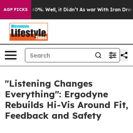
 Around 40%. Well, it Didn’t
As war With Iran Drove o
AGP PICKS
"Listening Changes
Everything": Ergodyne
Rebuilds Hi-Vis Around Fit,
Feedback and Safety