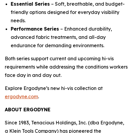
Essential Series
– Soft, breathable, and budget-
friendly options designed for everyday visibility
needs.
Performance Series
– Enhanced durability,
advanced fabric treatments, and all-day
endurance for demanding environments.
Both series support current and upcoming hi-vis
requirements while addressing the conditions workers
face day in and day out.
Explore Ergodyne’s new hi-vis collection at
ergodyne.com
.
ABOUT ERGODYNE
Since 1983, Tenacious Holdings, Inc. (dba Ergodyne,
a Klein Tools Company) has pioneered the