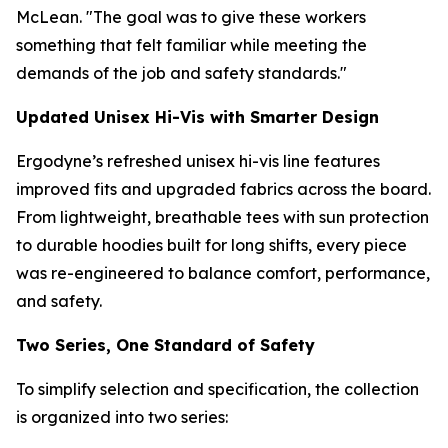
McLean. "The goal was to give these workers
something that felt familiar while meeting the
demands of the job and safety standards."
Updated Unisex Hi-Vis with Smarter Design
Ergodyne’s refreshed unisex hi-vis line features
improved fits and upgraded fabrics across the board.
From lightweight, breathable tees with sun protection
to durable hoodies built for long shifts, every piece
was re-engineered to balance comfort, performance,
and safety.
Two Series, One Standard of Safety
To simplify selection and specification, the collection
is organized into two series: