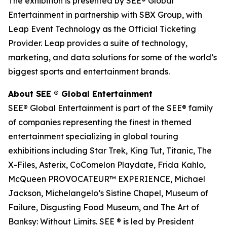
The exhibition is presented by SEE® Global
Entertainment in partnership with SBX Group, with
Leap Event Technology as the Official Ticketing
Provider. Leap provides a suite of technology,
marketing, and data solutions for some of the world’s
biggest sports and entertainment brands.
About SEE ® Global Entertainment
SEE® Global Entertainment is part of the SEE® family
of companies representing the finest in themed
entertainment specializing in global touring
exhibitions including Star Trek, King Tut, Titanic, The
X-Files, Asterix, CoComelon Playdate, Frida Kahlo,
McQueen PROVOCATEUR™ EXPERIENCE, Michael
Jackson, Michelangelo’s Sistine Chapel, Museum of
Failure, Disgusting Food Museum, and The Art of
Banksy: Without Limits. SEE ® is led by President