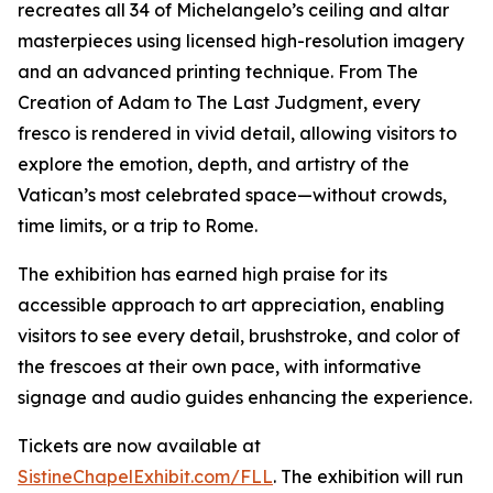
recreates all 34 of Michelangelo’s ceiling and altar
masterpieces using licensed high-resolution imagery
and an advanced printing technique. From
The
Creation of Adam
to
The Last Judgment
, every
fresco is rendered in vivid detail, allowing visitors to
explore the emotion, depth, and artistry of the
Vatican’s most celebrated space—without crowds,
time limits, or a trip to Rome.
The exhibition has earned high praise for its
accessible approach to art appreciation, enabling
visitors to see every detail, brushstroke, and color of
the frescoes at their own pace, with informative
signage and audio guides enhancing the experience.
Tickets are now available at
SistineChapelExhibit.com/FLL
. The exhibition will run