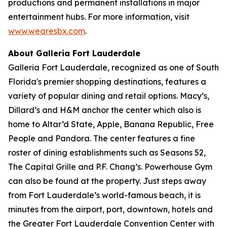
productions and permanent installations in major
entertainment hubs. For more information, visit
www.wearesbx.com
.
About Galleria Fort Lauderdale
Galleria Fort Lauderdale, recognized as one of South
Florida's premier shopping destinations, features a
variety of popular dining and retail options. Macy’s,
Dillard’s and H&M anchor the center which also is
home to Altar’d State, Apple, Banana Republic, Free
People and Pandora. The center features a fine
roster of dining establishments such as Seasons 52,
The Capital Grille and P.F. Chang’s. Powerhouse Gym
can also be found at the property. Just steps away
from Fort Lauderdale’s world-famous beach, it is
minutes from the airport, port, downtown, hotels and
the Greater Fort Lauderdale Convention Center with