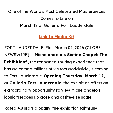
One of the World’s Most Celebrated Masterpieces
Comes to Life on
March 12 at Galleria Fort Lauderdale
Link to Media Kit
FORT LAUDERDALE, Fla., March 02, 2026 (GLOBE
NEWSWIRE) --
Michelangelo’s Sistine Chapel: The
Exhibition®
, the renowned touring experience that
has welcomed millions of visitors worldwide, is coming
to Fort Lauderdale.
Opening Thursday, March 12,
at
Galleria Fort Lauderdale
, the exhibition offers an
extraordinary opportunity to view Michelangelo’s
iconic frescoes up close and at life-size scale.
Rated 4.8 stars globally, the exhibition faithfully