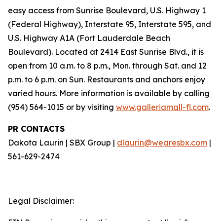
easy access from Sunrise Boulevard, U.S. Highway 1
(Federal Highway), Interstate 95, Interstate 595, and
U.S. Highway A1A (Fort Lauderdale Beach
Boulevard). Located at 2414 East Sunrise Blvd., it is
open from 10 a.m. to 8 p.m., Mon. through Sat. and 12
p.m. to 6 p.m. on Sun. Restaurants and anchors enjoy
varied hours. More information is available by calling
(954) 564-1015 or by visiting
www.galleriamall-fl.com
.
PR CONTACTS
Dakota Laurin | SBX Group |
dlaurin@wearesbx.com
|
561-629-2474
Legal Disclaimer: