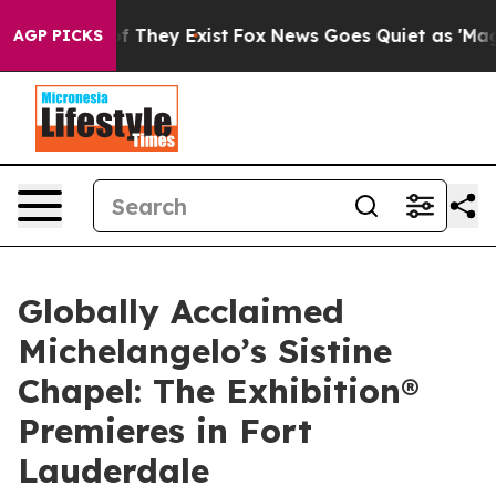
no Proof They Exist
Fox News Goes Quiet as 'Maga Medi
AGP PICKS
Globally Acclaimed
Michelangelo’s Sistine
Chapel: The Exhibition®
Premieres in Fort
Lauderdale