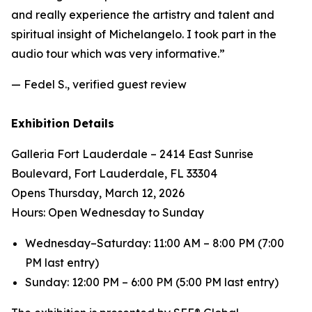
and really experience the artistry and talent and
spiritual insight of Michelangelo. I took part in the
audio tour which was very informative.”
— Fedel S., verified guest review
Exhibition Details
Galleria Fort Lauderdale – 2414 East Sunrise
Boulevard, Fort Lauderdale, FL 33304
Opens Thursday, March 12, 2026
Hours: Open Wednesday to Sunday
Wednesday–Saturday: 11:00 AM – 8:00 PM (7:00
PM last entry)
Sunday: 12:00 PM – 6:00 PM (5:00 PM last entry)