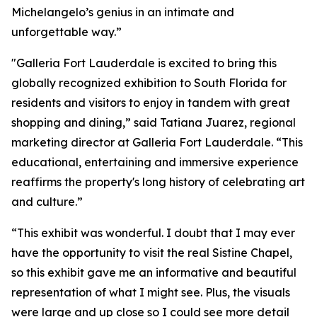
Michelangelo’s genius in an intimate and
unforgettable way.”
"Galleria Fort Lauderdale is excited to bring this
globally recognized exhibition to South Florida for
residents and visitors to enjoy in tandem with great
shopping and dining,” said Tatiana Juarez, regional
marketing director at Galleria Fort Lauderdale. “This
educational, entertaining and immersive experience
reaffirms the property's long history of celebrating art
and culture.”
“This exhibit was wonderful. I doubt that I may ever
have the opportunity to visit the real Sistine Chapel,
so this exhibit gave me an informative and beautiful
representation of what I might see. Plus, the visuals
were large and up close so I could see more detail