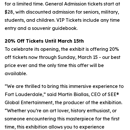
for a limited time. General Admission tickets start at
$28, with discounted admission for seniors, military,
students, and children. VIP Tickets include any time
entry and a souvenir guidebook.
20% Off Tickets Until March 15th
To celebrate its opening, the exhibit is offering 20%
off tickets now through Sunday, March 15 - our best
price ever and the only time this offer will be
available.
“We are thrilled to bring this immersive experience to
Fort Lauderdale,” said Martin Biallas, CEO of SEE®
Global Entertainment, the producer of the exhibition.
“Whether you’re an art lover, history enthusiast, or
someone encountering this masterpiece for the first
time, this exhibition allows you to experience