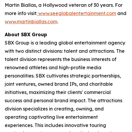
Martin Biallas, a Hollywood veteran of 30 years. For
more info visit:
www.seeglobalentertainment.com
and
www.martinbiallas.com
.
About SBX Group
SBX Group is a leading global entertainment agency
with two distinct divisions: talent and attractions. The
talent division represents the business interests of
renowned athletes and high-profile media
personalities. SBX cultivates strategic partnerships,
joint ventures, owned brand IPs, and charitable
initiatives, maximizing their clients' commercial
success and personal brand impact. The attractions
division specializes in creating, owning, and
operating captivating live entertainment
experiences. This includes innovative touring