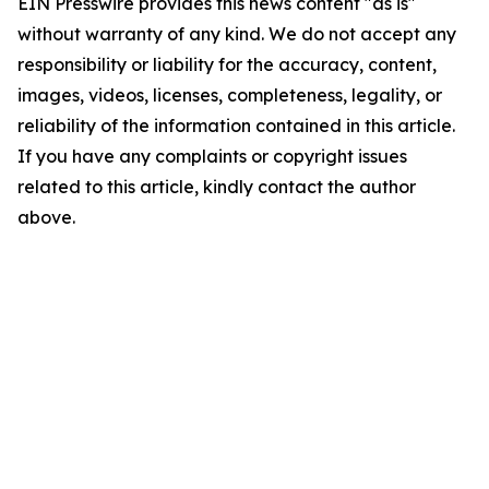
EIN Presswire provides this news content "as is"
without warranty of any kind. We do not accept any
responsibility or liability for the accuracy, content,
images, videos, licenses, completeness, legality, or
reliability of the information contained in this article.
If you have any complaints or copyright issues
related to this article, kindly contact the author
above.