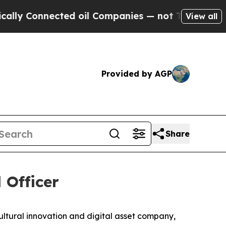
Connected oil Companies — not Taxpayers — the C
View all
Provided by AGP
Share
 Officer
ral innovation and digital asset company,