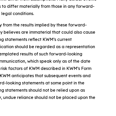
to differ materially from those in any forward-
 legal conditions.
ly from the results implied by these forward-
y believes are immaterial that could also cause
ing statements reflect KWM’s current
nication should be regarded as a representation
templated results of such forward-looking
ommunication, which speak only as of the date
e risk factors of KWM described in KWM’s Form
in. KWM anticipates that subsequent events and
d-looking statements at some point in the
ing statements should not be relied upon as
, undue reliance should not be placed upon the