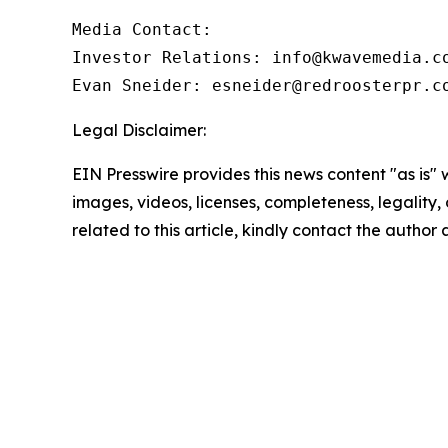
Media Contact:

Investor Relations: info@kwavemedia.co
Evan Sneider: esneider@redroosterpr.c
Legal Disclaimer:
EIN Presswire provides this news content "as is" 
images, videos, licenses, completeness, legality, o
related to this article, kindly contact the author