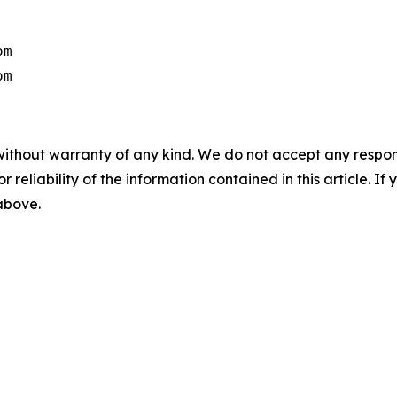
m

om
without warranty of any kind. We do not accept any responsib
r reliability of the information contained in this article. I
 above.