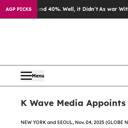
 Around 40%. Well, it Didn’t
As war With Iran D
AGP PICKS
Menu
K Wave Media Appoints Y
NEW YORK and SEOUL, Nov. 04, 2025 (GLOBE NE