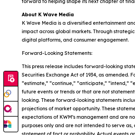
forward to helping shape its next chapter of fin
About K Wave Media
K Wave Media is a diversified entertainment an
impact across global markets. Through strategic 
digital platforms, and consumer engagement.
Forward-Looking Statements:
This press release includes forward-looking stat
Securities Exchange Act of 1934, as amended. F
“estimate,” “continue,” “anticipate,” “intend,” “
future events or trends or that are not statemen
looking. These forward-looking statements inclu
projections of market opportunity. These stateme
expectations of KWM’s management and are not p
purposes only and are not intended to serve as, 
statement of fact or probability. Actual events a