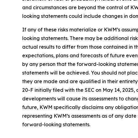
and circumstances are beyond the control of KWM
looking statements could include changes in domes
If any of these risks materialize or KWM’s assump
looking statements. There may be additional ris
actual results to differ from those contained in
expectations, plans and forecasts of future eve
by any person that the forward-looking statement
statements will be achieved. You should not pla
they are made and are qualified in their entire
20-F initially filed with the SEC on May 14, 202
developments will cause its assessments to cha
future, KWM specifically disclaims any obligatio
representing KWM’s assessments as of any date s
forward-looking statements.