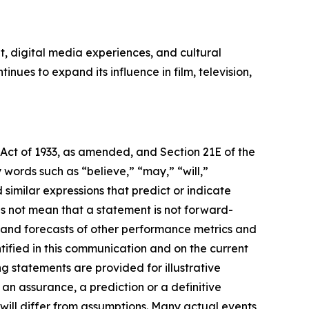
, digital media experiences, and cultural
ues to expand its influence in film, television,
 Act of 1933, as amended, and Section 21E of the
ords such as “believe,” “may,” “will,”
 similar expressions that predict or indicate
es not mean that a statement is not forward-
s and forecasts of other performance metrics and
tified in this communication and on the current
statements are provided for illustrative
an assurance, a prediction or a definitive
 will differ from assumptions. Many actual events