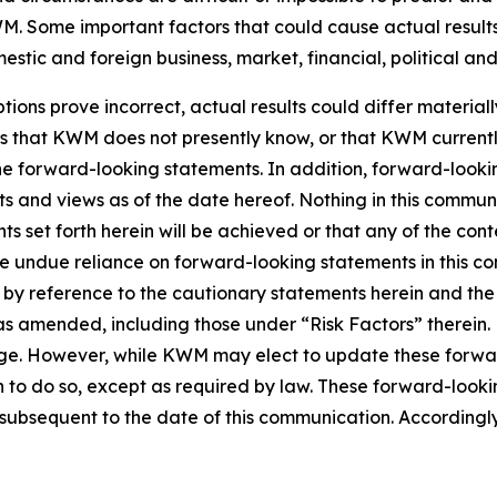
. Some important factors that could cause actual results 
tic and foreign business, market, financial, political and
tions prove incorrect, actual results could differ material
ks that KWM does not presently know, or that KWM currentl
 the forward-looking statements. In addition, forward-look
nts and views as of the date hereof. Nothing in this commu
s set forth herein will be achieved or that any of the con
ce undue reliance on forward-looking statements in this c
ty by reference to the cautionary statements herein and th
5, as amended, including those under “Risk Factors” there
nge. However, while KWM may elect to update these forwar
n to do so, except as required by law. These forward-look
ubsequent to the date of this communication. Accordingly