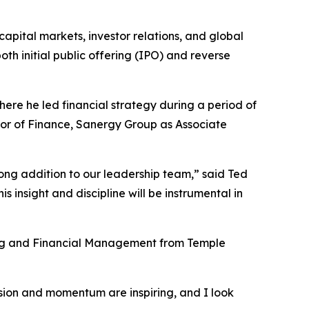
apital markets, investor relations, and global
oth initial public offering (IPO) and reverse
ere he led financial strategy during a period of
tor of Finance, Sanergy Group as Associate
ng addition to our leadership team,” said Ted
 insight and discipline will be instrumental in
ing and Financial Management from Temple
ision and momentum are inspiring, and I look