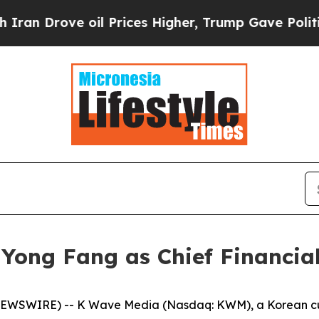
rove oil Prices Higher, Trump Gave Politically 
ong Fang as Chief Financial
WSWIRE) -- K Wave Media (Nasdaq: KWM), a Korean cultu