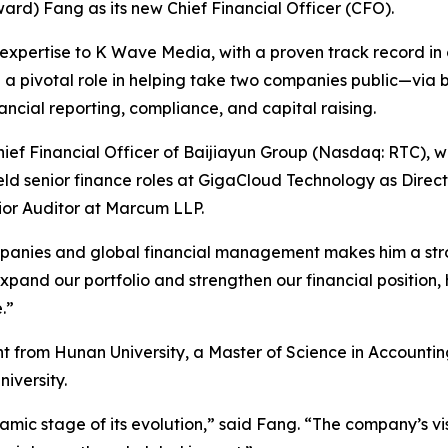
d) Fang as its new Chief Financial Officer (CFO).
expertise to K Wave Media, with a proven track record in c
d a pivotal role in helping take two companies public—via b
cial reporting, compliance, and capital raising.
ef Financial Officer of Baijiayun Group (Nasdaq: RTC), wh
held senior finance roles at GigaCloud Technology as Direc
nior Auditor at Marcum LLP.
panies and global financial management makes him a stro
nd our portfolio and strengthen our financial position, his
.”
t from Hunan University, a Master of Science in Account
iversity.
amic stage of its evolution,” said Fang. “The company’s v