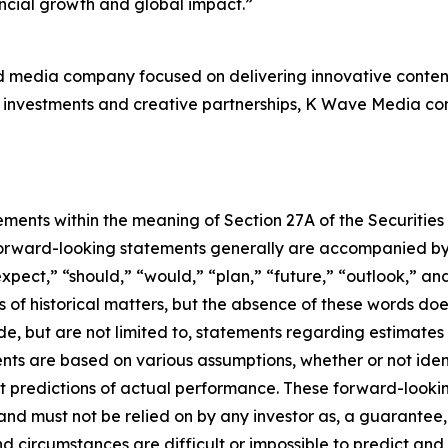
ancial growth and global impact.”
d media company focused on delivering innovative content
investments and creative partnerships, K Wave Media contin
ements within the meaning of Section 27A of the Securities
orward-looking statements generally are accompanied by w
expect,” “should,” “would,” “plan,” “future,” “outlook,” and
ts of historical matters, but the absence of these words do
de, but are not limited to, statements regarding estimate
nts are based on various assumptions, whether or not iden
redictions of actual performance. These forward-looking 
and must not be relied on by any investor as, a guarantee, 
nd circumstances are difficult or impossible to predict and