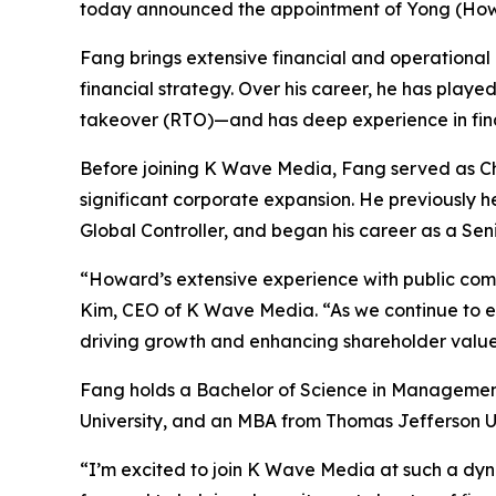
today announced the appointment of Yong (Howar
Fang brings extensive financial and operational 
financial strategy. Over his career, he has playe
takeover (RTO)—and has deep experience in finan
Before joining K Wave Media, Fang served as Chi
significant corporate expansion. He previously 
Global Controller, and began his career as a Se
“Howard’s extensive experience with public com
Kim, CEO of K Wave Media. “As we continue to expa
driving growth and enhancing shareholder value
Fang holds a Bachelor of Science in Managemen
University, and an MBA from Thomas Jefferson Un
“I’m excited to join K Wave Media at such a dyn