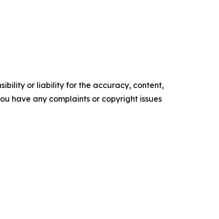
ility or liability for the accuracy, content,
f you have any complaints or copyright issues