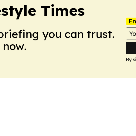
estyle Times
Em
briefing you can trust.
 now.
By s