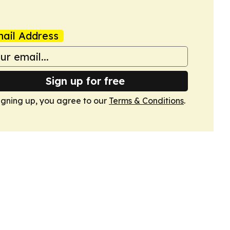
ail Address
Sign up for free
igning up, you agree to our
Terms & Conditions
.