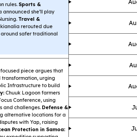
Au
n rules.
Sports &
announced she’ll play
Nursing.
Travel &
Au
kianalia rerouted due
 around safer traditional
Au
Au
-focused piece argues that
l transformation, urging
lic Infrastructure to build
Au
y:
Chuuk Lagoon farmers
Focus Conference, using
J
ess and challenges.
Defense &
 alternative locations for a
isputes with Yap, raising
Ju
ean Protection in Samoa:
ey expedition supporting