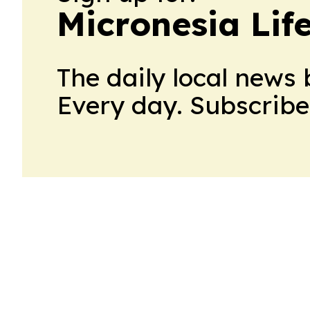
Micronesia Lif
The daily local news 
Every day. Subscribe