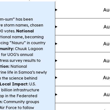
Au
im-sum” has been
ture storm names, chosen
Au
00 votes.
National
ditional name, becoming
acing “Nauru” in country
Au
munity:
Chuuk Lagoon
 for UOG’s annual
Au
ress survey results to
tion:
National
ine life in Samoa’s newly
Au
 the science behind
& Local Impact:
U.S.
illion infrastructure
Au
Yap in the Federated
n:
Community groups
Air Force to follow