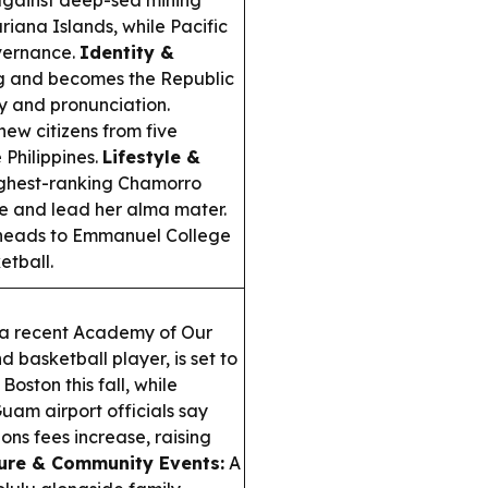
 against deep-sea mining
iana Islands, while Pacific
vernance.
Identity &
ng and becomes the Republic
y and pronunciation.
ew citizens from five
 Philippines.
Lifestyle &
ghest-ranking Chamorro
re and lead her alma mater.
eads to Emmanuel College
etball.
a recent Academy of Our
basketball player, is set to
oston this fall, while
uam airport officials say
ons fees increase, raising
ure & Community Events:
A