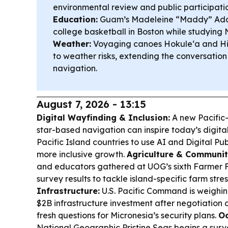
environmental review and public participatio
Education:
Guam’s Madeleine “Maddy” Ada 
college basketball in Boston while studying 
Weather:
Voyaging canoes Hokule‘a and Hi
to weather risks, extending the conversation
navigation.
August 7, 2026 - 13:15
Digital Wayfinding & Inclusion:
A new Pacific
star-based navigation can inspire today’s digita
Pacific Island countries to use AI and Digital Pub
more inclusive growth.
Agriculture & Communit
and educators gathered at UOG’s sixth Farmer 
survey results to tackle island-specific farm str
Infrastructure:
U.S. Pacific Command is weighing
$2B infrastructure investment after negotiation d
fresh questions for Micronesia’s security plans.
Oc
National Geographic Pristine Seas begins a surv