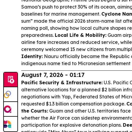
Samoa’s push to protect 30% of its ocean, aiming
baselines for marine management.
Cyclone Nam
sum” made the official 2026 storm-name list aft
naming poll, showing how local culture shapes r
preparedness.
Local Life & Mobility:
Guam airpo
airline fare increases and reduced service, whil
ceremony welcomed 15 new citizens from multipl
Identity:
Nauru officially became the Republic 
indigenous name tied to Micronesian settlement h
August 7, 2026 - 01:17
Pacific Security & Infrastructure:
U.S. Pacific
alternative locations for a planned $2 billion inf
negotiations with Yap, Federated States of Micro
requested $1.3 billion compensation package.
Co
the Courts:
Guam and other U.S. territories face
whether the Air Force can sidestep environmenta
participation for explosive detonation plans.
Dee