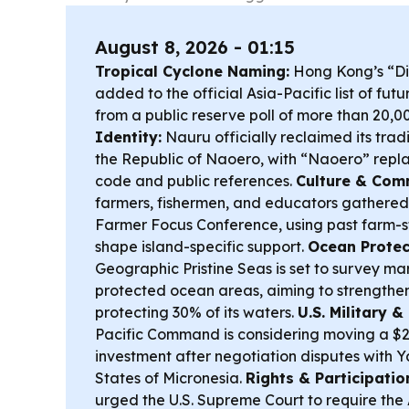
August 8, 2026 - 01:15
Tropical Cyclone Naming:
Hong Kong’s “D
added to the official Asia-Pacific list of fu
from a public reserve poll of more than 20,0
Identity:
Nauru officially reclaimed its tra
the Republic of Naoero, with “Naoero” repl
code and public references.
Culture & Com
farmers, fishermen, and educators gathered
Farmer Focus Conference, using past farm-st
shape island-specific support.
Ocean Protec
Geographic Pristine Seas is set to survey mar
protected ocean areas, aiming to strengthen
protecting 30% of its waters.
U.S. Military 
Pacific Command is considering moving a $2 b
investment after negotiation disputes with 
States of Micronesia.
Rights & Participatio
urged the U.S. Supreme Court to require the 