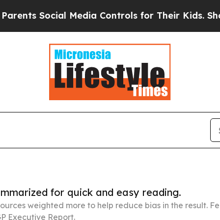
ocial Media Controls for Their Kids. Should the U
summarized for quick and easy reading.
ources weighted more to help reduce bias in the result. 
P Executive Report.