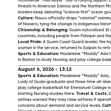
nationwide “Miss Abyss” tour is rallying support
threats to American Samoa and the Northern Mar
leaders keep debating “science-first” ocean go
Culture:
Nauru officially drops “colonial” nami
of Naoero, tying the change to indigenous histor
Citizenship & Belonging:
Guam naturalized 15 n
countries, including people from Pohnpei and the
Local Pride:
A Guam Coast Guard leader, the hi
woman in the service, returned to Saipan to reti
Sports & Education:
Madeleine “Maddy” Ada h
in Boston to study Nursing and play college bask
August 6, 2026 - 13:12
Sports & Education:
Madeleine “Maddy” Ada, 
Lady of Guam graduate and three-time all-island 
play college basketball for Emmanuel College in B
starting Nursing studies there.
Travel & Costs:
G
airlines warned they may raise airfares if operati
concerns about demand and service levels.
Cult