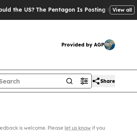
S?
The Pentagon Is Posting Cryptic Biblical Mes
View all
Provided by AGP
Share
Feedback is welcome. Please
let us know
if you