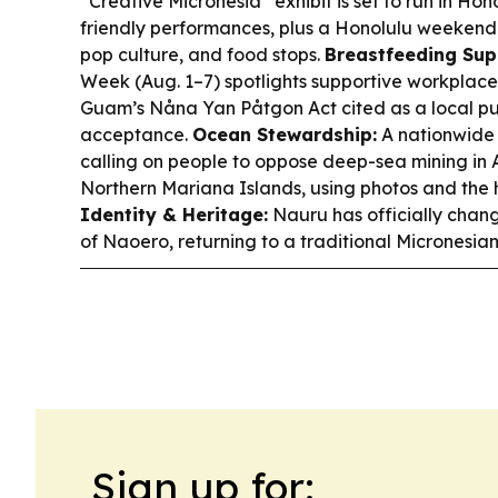
“Creative Micronesia” exhibit is set to run in Ho
friendly performances, plus a Honolulu weekend g
pop culture, and food stops.
Breastfeeding Sup
Week (Aug. 1–7) spotlights supportive workplace
Guam’s Nåna Yan Påtgon Act cited as a local pu
acceptance.
Ocean Stewardship:
A nationwide 
calling on people to oppose deep-sea mining i
Northern Mariana Islands, using photos and the
Identity & Heritage:
Nauru has officially chang
of Naoero, returning to a traditional Micronesian 
Sign up for: