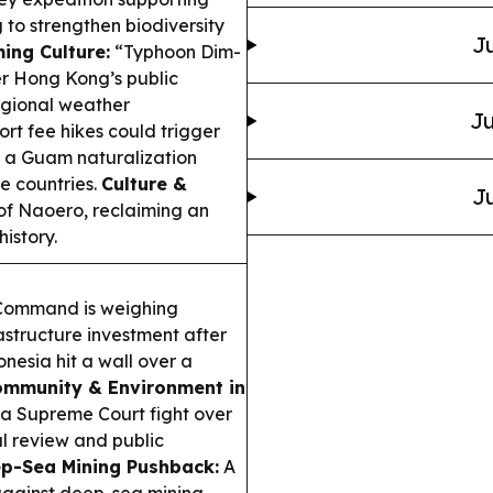
 to strengthen biodiversity
Ju
ing Culture:
“Typhoon Dim-
er Hong Kong’s public
egional weather
Ju
rt fee hikes could trigger
e a Guam naturalization
e countries.
Culture &
Ju
of Naoero, reclaiming an
istory.
 Command is weighing
rastructure investment after
nesia hit a wall over a
mmunity & Environment in
 a Supreme Court fight over
l review and public
p-Sea Mining Pushback:
A