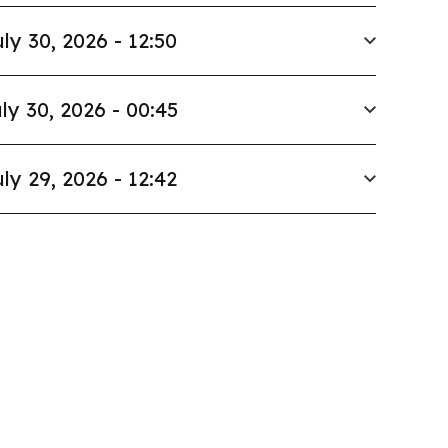
ly 30, 2026 - 12:50
ly 30, 2026 - 00:45
ly 29, 2026 - 12:42