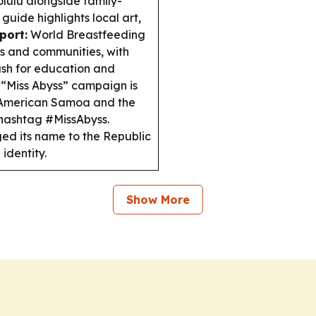
nolulu alongside family-
uide highlights local art,
port:
World Breastfeeding
s and communities, with
sh for education and
“Miss Abyss” campaign is
n American Samoa and the
 hashtag #MissAbyss.
ed its name to the Republic
identity.
Show More