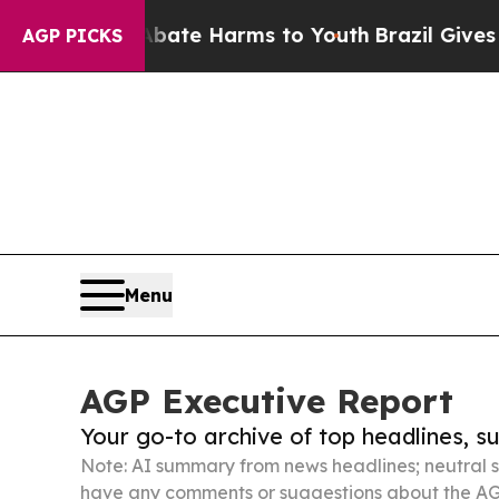
d to Abate Harms to Youth
Brazil Gives Parents S
AGP PICKS
Menu
AGP Executive Report
Your go-to archive of top headlines, 
Note: AI summary from news headlines; neutral s
have any comments or suggestions about the AG