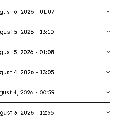
gust 6, 2026 - 01:07
gust 5, 2026 - 13:10
gust 5, 2026 - 01:08
gust 4, 2026 - 13:05
gust 4, 2026 - 00:59
gust 3, 2026 - 12:55