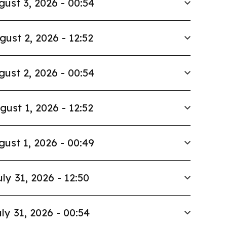
gust 3, 2026 - 00:54
gust 2, 2026 - 12:52
gust 2, 2026 - 00:54
gust 1, 2026 - 12:52
gust 1, 2026 - 00:49
uly 31, 2026 - 12:50
ly 31, 2026 - 00:54