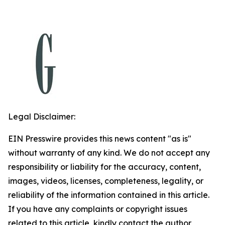
Legal Disclaimer:
EIN Presswire provides this news content "as is"
without warranty of any kind. We do not accept any
responsibility or liability for the accuracy, content,
images, videos, licenses, completeness, legality, or
reliability of the information contained in this article.
If you have any complaints or copyright issues
related to this article, kindly contact the author