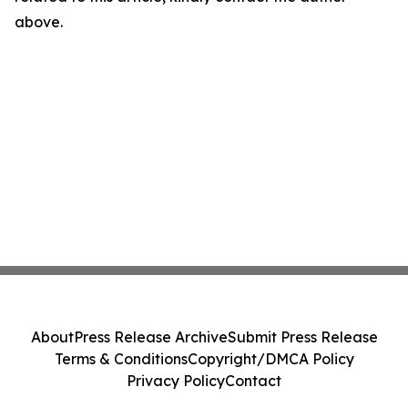
above.
About
Press Release Archive
Submit Press Release
Terms & Conditions
Copyright/DMCA Policy
Privacy Policy
Contact