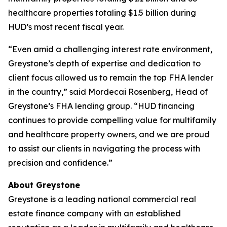
healthcare properties totaling $1.5 billion during
HUD’s most recent fiscal year.
“Even amid a challenging interest rate environment,
Greystone’s depth of expertise and dedication to
client focus allowed us to remain the top FHA lender
in the country,” said Mordecai Rosenberg, Head of
Greystone’s FHA lending group. “HUD financing
continues to provide compelling value for multifamily
and healthcare property owners, and we are proud
to assist our clients in navigating the process with
precision and confidence.”
About Greystone
Greystone is a leading national commercial real
estate finance company with an established