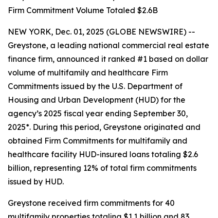
Firm Commitment Volume Totaled $2.6B
NEW YORK, Dec. 01, 2025 (GLOBE NEWSWIRE) --
Greystone, a leading national commercial real estate
finance firm, announced it ranked #1 based on dollar
volume of multifamily and healthcare Firm
Commitments issued by the U.S. Department of
Housing and Urban Development (HUD) for the
agency’s 2025 fiscal year ending September 30,
2025*. During this period, Greystone originated and
obtained Firm Commitments for multifamily and
healthcare facility HUD-insured loans totaling $2.6
billion, representing 12% of total firm commitments
issued by HUD.
Greystone received firm commitments for 40
multifamily properties totaling $1.1 billion and 83