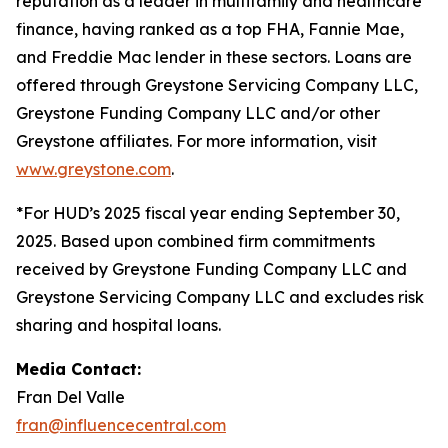
reputation as a leader in multifamily and healthcare
finance, having ranked as a top FHA, Fannie Mae,
and Freddie Mac lender in these sectors. Loans are
offered through Greystone Servicing Company LLC,
Greystone Funding Company LLC and/or other
Greystone affiliates. For more information, visit
www.greystone.com
.
*For HUD’s 2025 fiscal year ending September 30,
2025. Based upon combined firm commitments
received by Greystone Funding Company LLC and
Greystone Servicing Company LLC and excludes risk
sharing and hospital loans.
Media Contact:
Fran Del Valle
fran@influencecentral.com