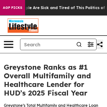
 Win: “People Are Sick and Tired of This Politics of Ha
AGP PICKS
Greystone Ranks as #1
Overall Multifamily and
Healthcare Lender for
HUD’s 2025 Fiscal Year
Greystone’s Total Multifamily and Healthcare Loan