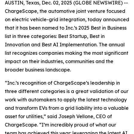
AUSTIN, Texas, Dec. 02, 2025 (GLOBE NEWSWIRE) --
ChargeScape, the automotive joint venture focused
on electric vehicle-grid integration, today announced
that it has been named to Inc.’s 2025 Best in Business
list in three categories: Best Startup, Best in
Innovation and Best AI Implementation. The annual
list recognizes companies making the most significant
impact on their industries, communities and the
broader business landscape.
“Inc.’s recognition of ChargeScape’s leadership in
three different categories is a great validation of our
work with automakers to apply the latest technology
and transform EVs from a grid liability into a valuable
asset for utilities,” said Joseph Vellone, CEO of
ChargeScape. “I’m incredibly proud of what our
team has achieved this year: leveraging the latest AI