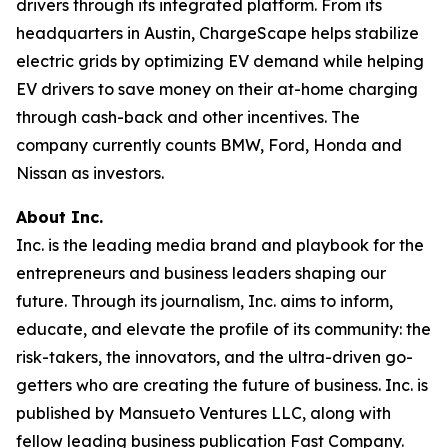
drivers through its integrated platform. From its
headquarters in Austin, ChargeScape helps stabilize
electric grids by optimizing EV demand while helping
EV drivers to save money on their at-home charging
through cash-back and other incentives. The
company currently counts BMW, Ford, Honda and
Nissan as investors.
About Inc.
Inc. is the leading media brand and playbook for the
entrepreneurs and business leaders shaping our
future. Through its journalism, Inc. aims to inform,
educate, and elevate the profile of its community: the
risk-takers, the innovators, and the ultra-driven go-
getters who are creating the future of business. Inc. is
published by Mansueto Ventures LLC, along with
fellow leading business publication Fast Company.