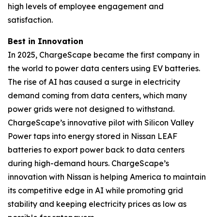
high levels of employee engagement and
satisfaction.
Best in Innovation
In 2025, ChargeScape became the first company in
the world to power data centers using EV batteries.
The rise of AI has caused a surge in electricity
demand coming from data centers, which many
power grids were not designed to withstand.
ChargeScape’s innovative pilot with Silicon Valley
Power taps into energy stored in Nissan LEAF
batteries to export power back to data centers
during high-demand hours. ChargeScape’s
innovation with Nissan is helping America to maintain
its competitive edge in AI while promoting grid
stability and keeping electricity prices as low as