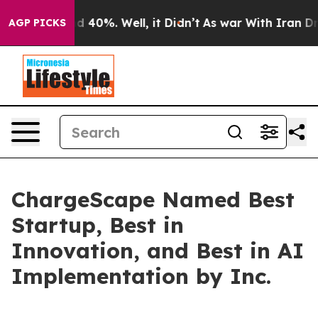
r Around 40%. Well, it Didn’t
As war With Iran Drove 
AGP PICKS
ChargeScape Named Best
Startup, Best in
Innovation, and Best in AI
Implementation by Inc.