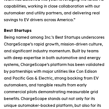
capabilities, working in close collaboration with our
automaker and utility partners, and delivering real
savings to EV drivers across America.”
Best Startups
Being named among Inc.’s Best Startups underscores
ChargeScape’s rapid growth, mission-driven culture,
and significant industry momentum. Built by teams
with deep expertise in both automotive and energy
systems, ChargeScape’s platform has been validated
by partnerships with major utilities like Con Edison
and Pacific Gas & Electric, strong backing from EV
automakers, and tangible results from early
commercial pilots demonstrating measurable grid
benefits. ChargeScape stands out not only for its
unique automaker-backed platform, but also for its