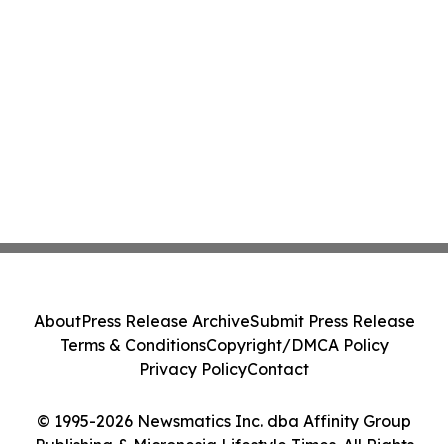
About
Press Release Archive
Submit Press Release
Terms & Conditions
Copyright/DMCA Policy
Privacy Policy
Contact
© 1995-2026 Newsmatics Inc. dba Affinity Group
Publishing & Micronesia Lifestyle Times. All Rights