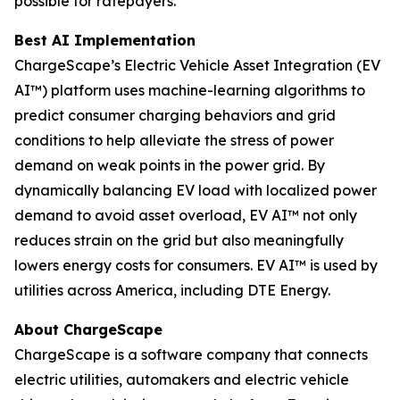
possible for ratepayers.
Best AI Implementation
ChargeScape’s Electric Vehicle Asset Integration (EV
AI™) platform uses machine-learning algorithms to
predict consumer charging behaviors and grid
conditions to help alleviate the stress of power
demand on weak points in the power grid. By
dynamically balancing EV load with localized power
demand to avoid asset overload, EV AI™ not only
reduces strain on the grid but also meaningfully
lowers energy costs for consumers. EV AI™ is used by
utilities across America, including DTE Energy.
About ChargeScape
ChargeScape is a software company that connects
electric utilities, automakers and electric vehicle