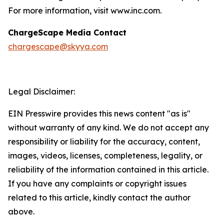
For more information, visit www.inc.com.
ChargeScape Media Contact
chargescape@skyya.com
Legal Disclaimer:
EIN Presswire provides this news content "as is"
without warranty of any kind. We do not accept any
responsibility or liability for the accuracy, content,
images, videos, licenses, completeness, legality, or
reliability of the information contained in this article.
If you have any complaints or copyright issues
related to this article, kindly contact the author
above.