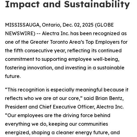
Impact and Sustainability
MISSISSAUGA, Ontario, Dec. 02, 2025 (GLOBE
NEWSWIRE) -- Alectra Inc. has been recognized as
one of the Greater Toronto Area’s Top Employers for
the fifth consecutive year, reflecting its continued
commitment to supporting employee well-being,
fostering innovation, and investing in a sustainable
future.
“This recognition is especially meaningful because it
reflects who we are at our core,” said Brian Bentz,
President and Chief Executive Officer, Alectra Inc.
“Our employees are the driving force behind
everything we do, keeping our communities
energized, shaping a cleaner energy future, and