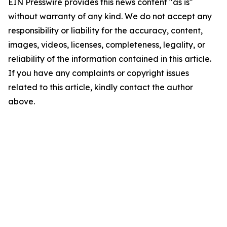
EIN Presswire provides this news content "as is"
without warranty of any kind. We do not accept any
responsibility or liability for the accuracy, content,
images, videos, licenses, completeness, legality, or
reliability of the information contained in this article.
If you have any complaints or copyright issues
related to this article, kindly contact the author
above.