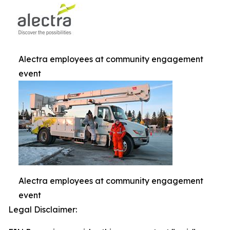
Alectra employees at community engagement
event
Alectra employees at community engagement
event
Legal Disclaimer: