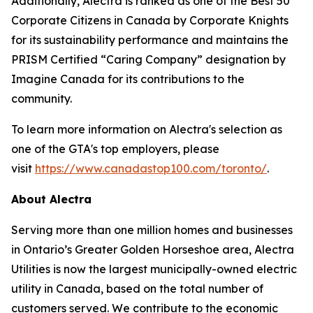
Additionally, Alectra is ranked as one of the Best 50
Corporate Citizens in Canada by Corporate Knights
for its sustainability performance and maintains the
PRISM Certified “Caring Company” designation by
Imagine Canada for its contributions to the
community.
To learn more information on Alectra's selection as
one of the GTA's top employers, please
visit
https://www.canadastop100.com/toronto/
.
About Alectra
Serving more than one million homes and businesses
in Ontario’s Greater Golden Horseshoe area, Alectra
Utilities is now the largest municipally-owned electric
utility in Canada, based on the total number of
customers served. We contribute to the economic