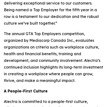
delivering exceptional service to our customers.
Being named a Top Employer for the fifth year in a
row is a testament to our dedication and the robust
culture we’ve built together.”
The annual GTA Top Employers competition,
organized by Mediacorp Canada Inc., evaluates
organizations on criteria such as workplace culture,
health and financial benefits, training and
development, and community involvement. Alectra’s
continued inclusion highlights its long-term investment
in creating a workplace where people can grow,
thrive, and make a meaningful impact.
A People-First Culture
Alectra is committed to a people-first culture,