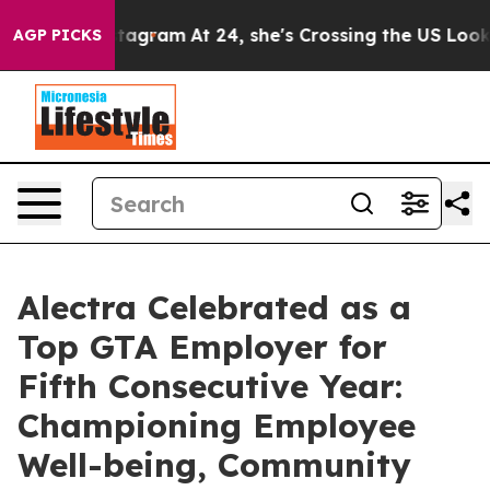
ds on Instagram
At 24, she's Crossing the US Looking 
AGP PICKS
Alectra Celebrated as a
Top GTA Employer for
Fifth Consecutive Year:
Championing Employee
Well-being, Community