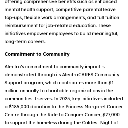
offering comprehensive benefits such as enhanced
mental health support, competitive parental leave
top-ups, flexible work arrangements, and full tuition
reimbursement for job-related education. These
initiatives empower employees to build meaningful,
long-term careers.
Commitment to Community
Alectra’s commitment to community impact is
demonstrated through its AlectraCARES Community
Support program, which contributes more than $1
million annually to charitable organizations in the
communities it serves. In 2025, key initiatives included
a $185,000 donation to the Princess Margaret Cancer
Centre through the Ride to Conquer Cancer, $27,000
to support the homeless during the Coldest Night of