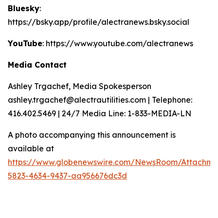
Bluesky
:
https://bsky.app/profile/alectranews.bsky.social
YouTube
: https://www.youtube.com/alectranews
Media Contact
Ashley Trgachef, Media Spokesperson
ashley.trgachef@alectrautilities.com | Telephone:
416.402.5469 | 24/7 Media Line: 1-833-MEDIA-LN
A photo accompanying this announcement is
available at
https://www.globenewswire.com/NewsRoom/Attachm
5823-4634-9437-aa956676dc3d