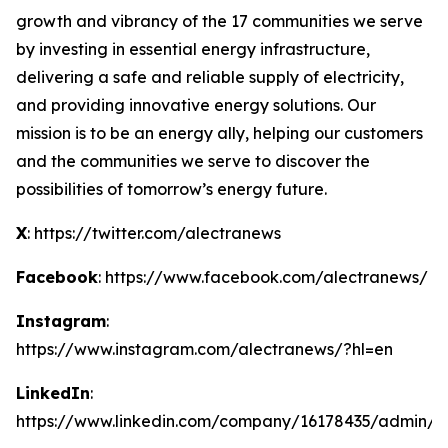
growth and vibrancy of the 17 communities we serve
by investing in essential energy infrastructure,
delivering a safe and reliable supply of electricity,
and providing innovative energy solutions. Our
mission is to be an energy ally, helping our customers
and the communities we serve to discover the
possibilities of tomorrow’s energy future.
X
: https://twitter.com/alectranews
Facebook
: https://www.facebook.com/alectranews/
Instagram
:
https://www.instagram.com/alectranews/?hl=en
LinkedIn
:
https://www.linkedin.com/company/16178435/admin/