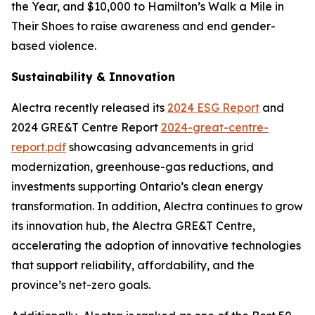
the Year, and $10,000 to Hamilton’s Walk a Mile in
Their Shoes to raise awareness and end gender-
based violence.
Sustainability & Innovation
Alectra recently released its
2024 ESG Report
and
2024 GRE&T Centre Report
2024-great-centre-
report.pdf
showcasing advancements in grid
modernization, greenhouse-gas reductions, and
investments supporting Ontario’s clean energy
transformation. In addition, Alectra continues to grow
its innovation hub, the Alectra GRE&T Centre,
accelerating the adoption of innovative technologies
that support reliability, affordability, and the
province’s net-zero goals.